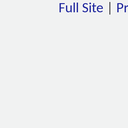
Full Site
|
P