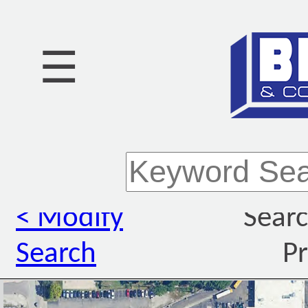
☰
< Modify
Searc
Search
Pr