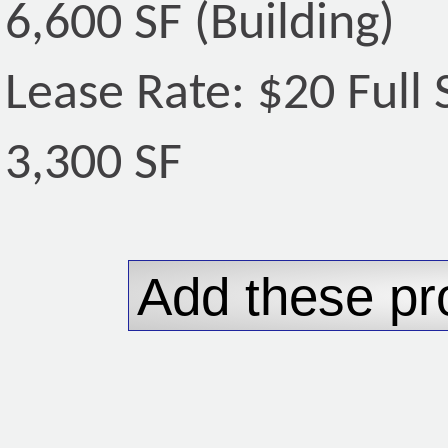
6,600 SF (Building)
Lease Rate: $20 Full 
3,300 SF