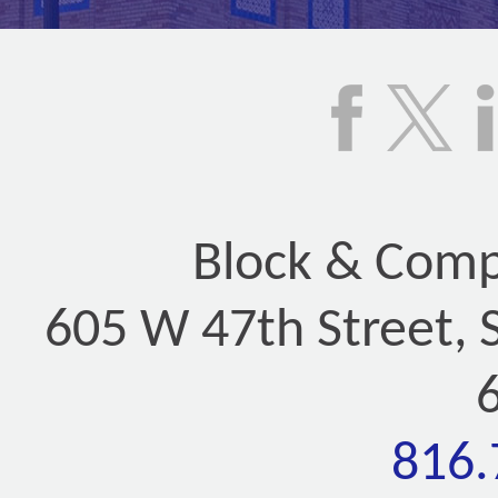
Block & Compa
605 W 47th Street, 
816.