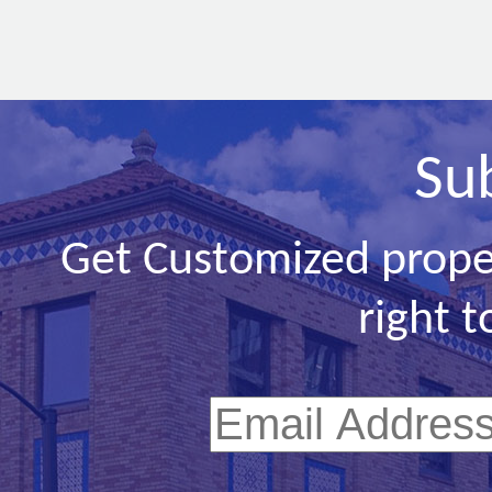
Su
Get Customized prope
right t