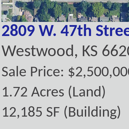
2809 W. 47th Stre
Westwood, KS 662
Sale Price: $2,500,00
1.72 Acres (Land)
12,185 SF (Building)