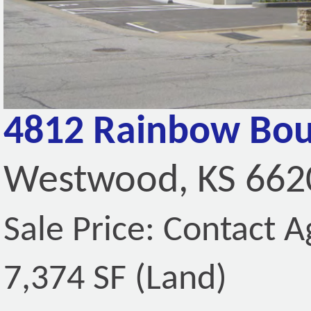
4812 Rainbow Bou
Westwood, KS 662
Sale Price: Contact A
7,374 SF (Land)