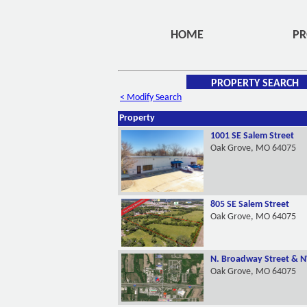
HOME
PR
PROPERTY SEARCH
< Modify Search
Property
1001 SE Salem Street
Oak Grove, MO 64075
805 SE Salem Street
Oak Grove, MO 64075
N. Broadway Street & N
Oak Grove, MO 64075