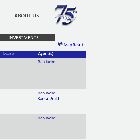
ABOUT US
INVESTMENTS
Map Results
Lease
Agent(s)
Bob Jaekel
Bob Jaekel
Karsyn Smith
Bob Jaekel