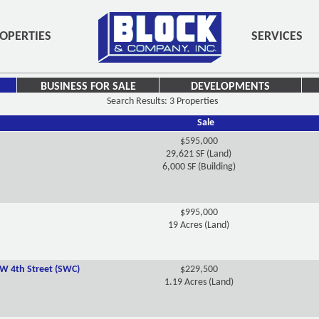
OPERTIES
SERVICES
BUSINESS FOR SALE
DEVELOPMENTS
Search Results: 3 Properties
Sale
$595,000
29,621 SF (Land)
6,000 SF (Building)
$995,000
19 Acres (Land)
W 4th Street (SWC)
$229,500
1.19 Acres (Land)