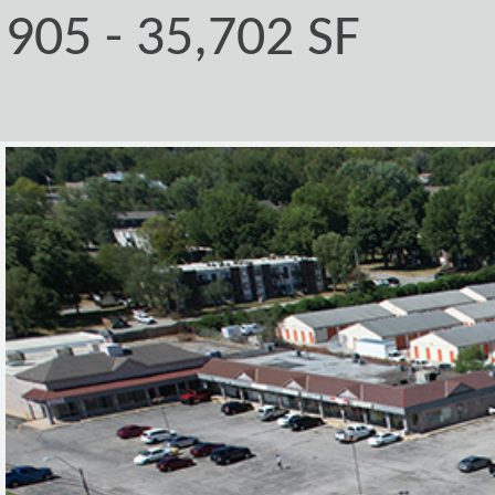
905 - 35,702 SF