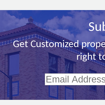
Su
Get Customized prope
right t