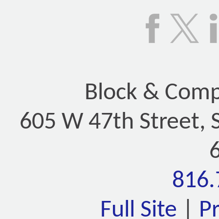
Block & Compa
605 W 47th Street, 
816.
Full Site
|
P