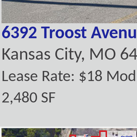
6392 Troost Aven
Kansas City, MO 6
Lease Rate: $18 Mod
2,480 SF