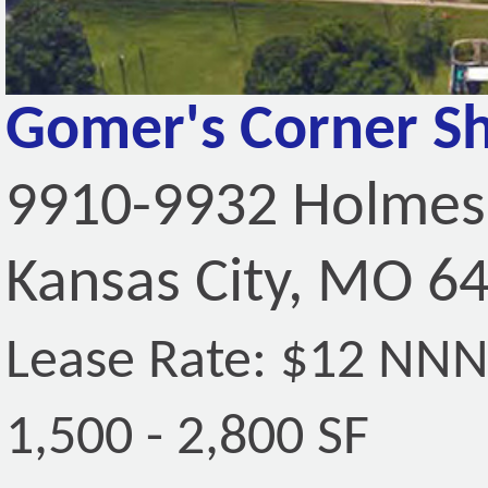
Gomer's Corner S
9910-9932 Holmes
Kansas City, MO 6
Lease Rate: $12 NN
1,500 - 2,800 SF