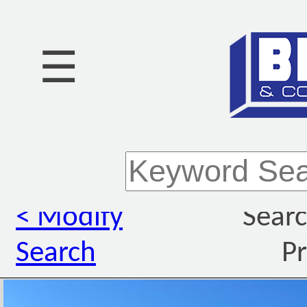
☰
< Modify
Searc
Search
Pr