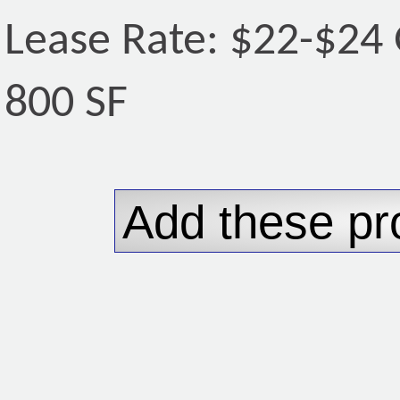
Lease Rate: $22-$24 
800 SF