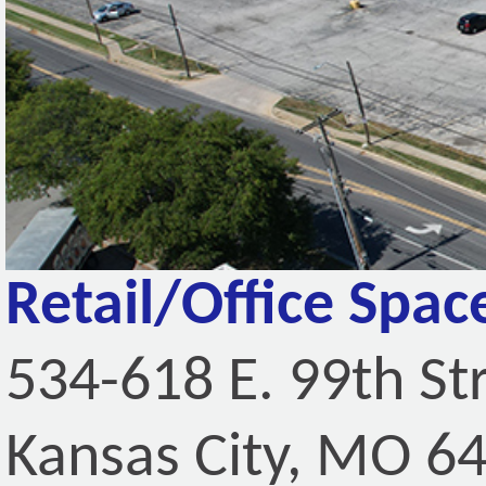
Retail/Office Spac
534-618 E. 99th St
Kansas City, MO 6