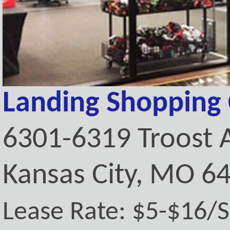
Landing Shopping 
6301-6319 Troost 
Kansas City, MO 6
Lease Rate: $5-$16/