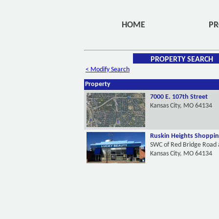
HOME
PR
PROPERTY SEARCH
< Modify Search
Property
7000 E. 107th Street
Kansas City, MO 64134
Ruskin Heights Shoppin
SWC of Red Bridge Road 
Kansas City, MO 64134