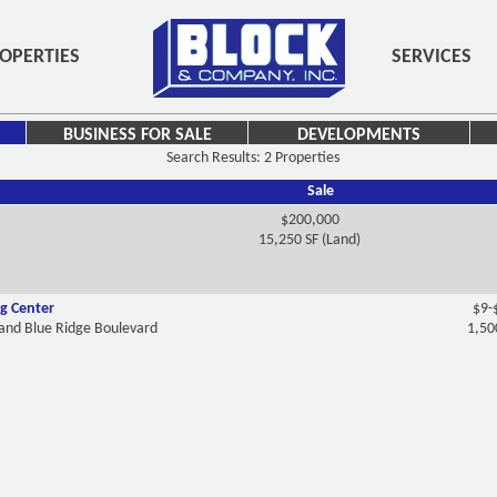
OPERTIES
SERVICES
BUSINESS FOR SALE
DEVELOPMENTS
Search Results: 2 Properties
Sale
$200,000
15,250 SF (Land)
g Center
$9-
and Blue Ridge Boulevard
1,50