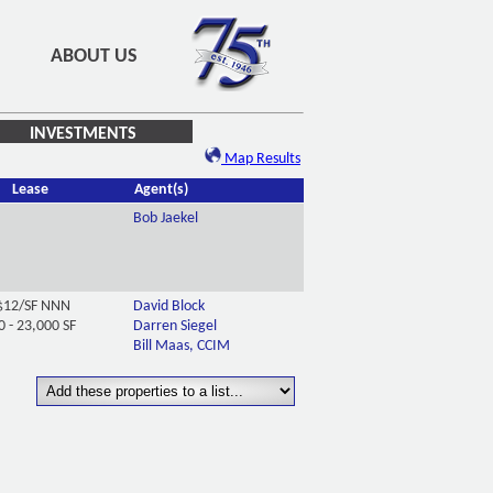
ABOUT US
INVESTMENTS
Map Results
Lease
Agent(s)
Bob Jaekel
$12/SF NNN
David Block
0 - 23,000 SF
Darren Siegel
Bill Maas, CCIM