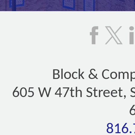
Block & Compa
605 W 47th Street, 
816.