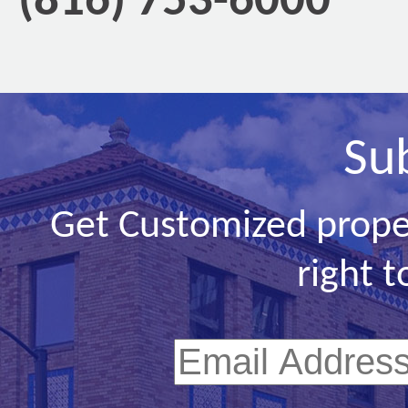
(816) 753-6000
Su
Get Customized prope
right t