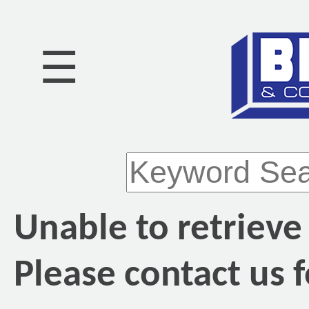
☰
Unable to retrieve
Please contact us f