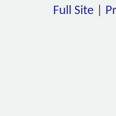
Full Site
|
P