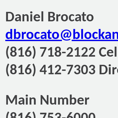
Daniel Brocato
dbrocato@blocka
(816) 718-2122 Cel
(816) 412-7303 Dir
Main Number