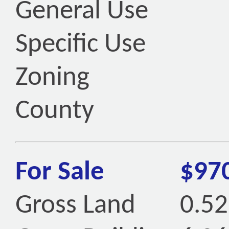
General Use
Specific Use
Zoning
County
For Sale
$97
Gross Land
0.52