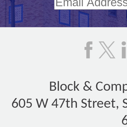
Block & Compa
605 W 47th Street, 