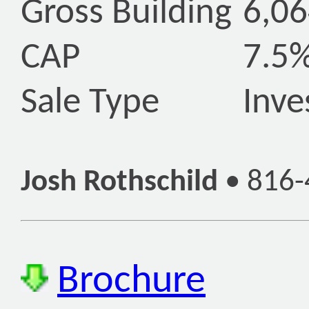
Gross Building
6,06
CAP
7.5
Sale Type
Inv
Josh Rothschild
•
816-
Brochure