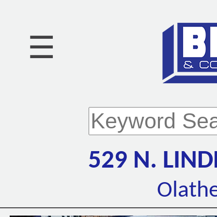
☰
529 N. LI
Olathe