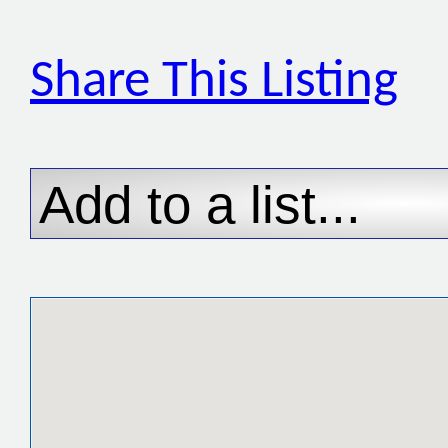
Share This Listing