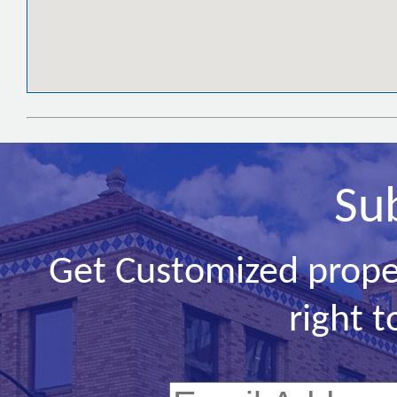
Su
Get Customized prope
right t