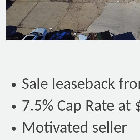
Sale leaseback fr
7.5% Cap Rate at 
Motivated seller