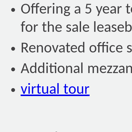
Offering a 5 year 
for the sale lease
Renovated office 
Additional mezzani
virtual tour