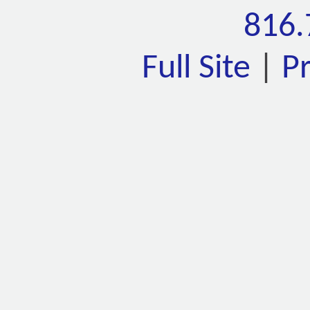
816.
Full Site
|
P