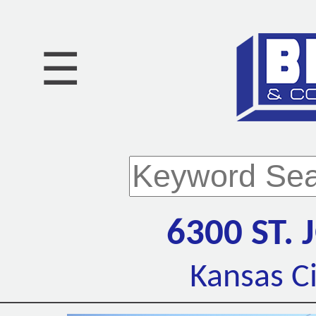
☰
6300 ST.
Kansas C