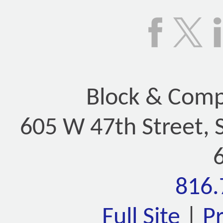
Block & Compa
605 W 47th Street, 
816.
Full Site
|
P