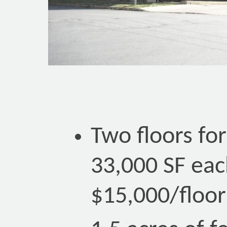
Two floors for
33,000 SF eac
$15,000/floor 