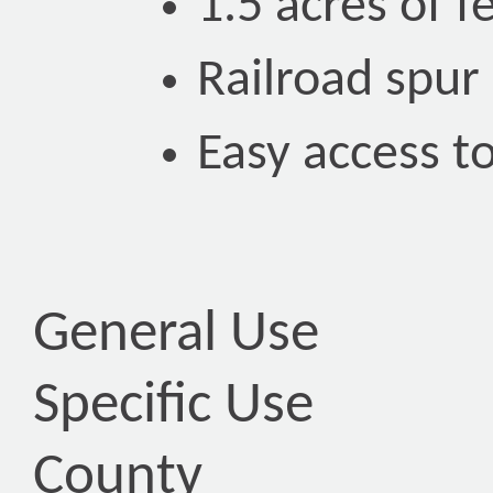
1.5 acres of 
Railroad spur
Easy access to
General Use
Specific Use
County