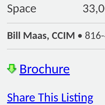
Space
33,0
Bill Maas, CCIM
•
816-
Brochure
Share This Listing