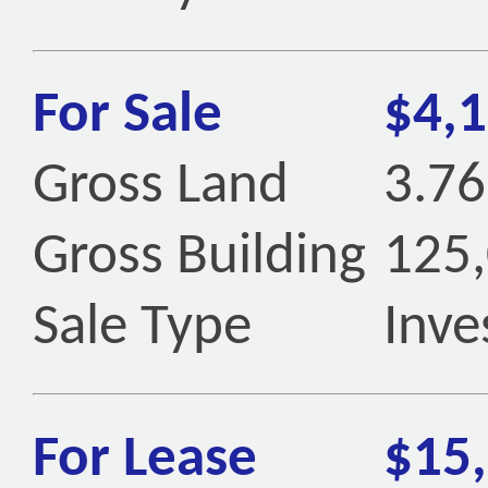
For Sale
$4,
Gross Land
3.76
Gross Building
125,
Sale Type
Inv
For Lease
$15