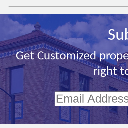
Su
Get Customized prope
right t