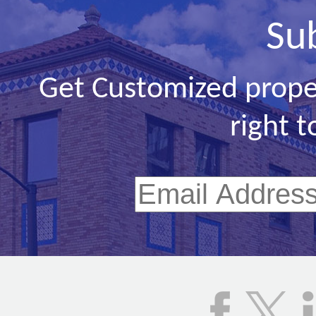
Su
Get Customized prope
right t