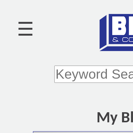
☰
My Bl