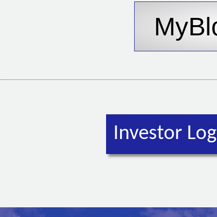
Investor Log