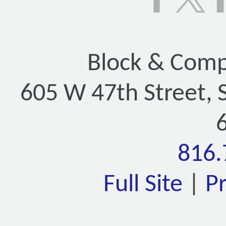
Block & Compa
605 W 47th Street, 
816.
Full Site
|
P