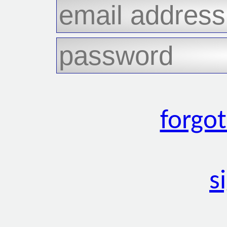
forgo
s