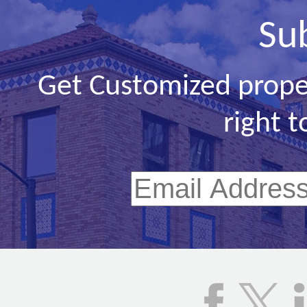
Su
Get Customized prope
right t