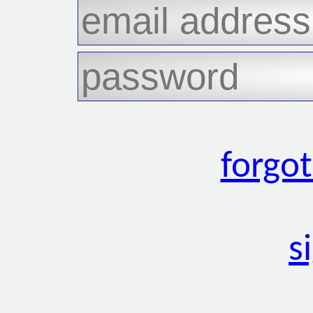
forgo
s