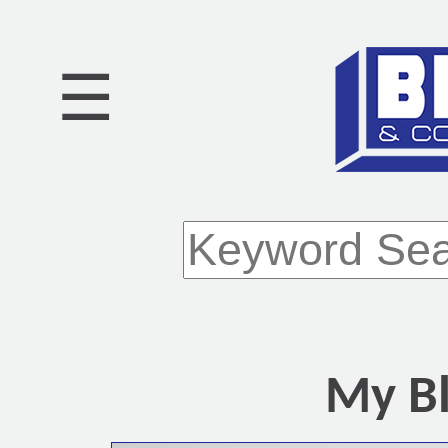
☰
My Bl