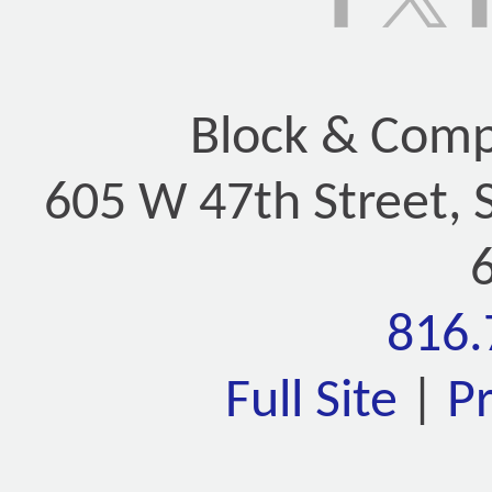
Block & Compa
605 W 47th Street, 
816.
Full Site
|
P