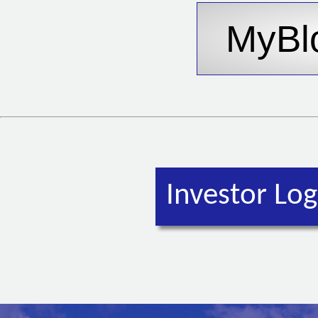
Investor Log