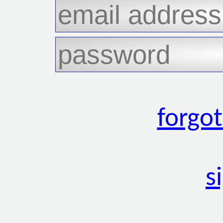
forgo
s