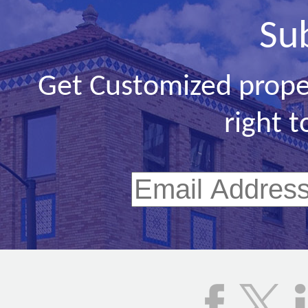
Su
Get Customized prope
right t