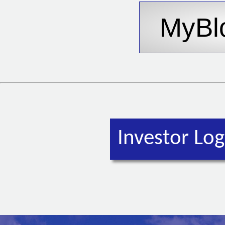
Investor Log