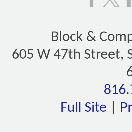
Block & Compa
605 W 47th Street, 
816.
Full Site
|
P