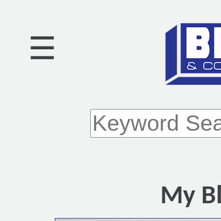
☰
My Bl