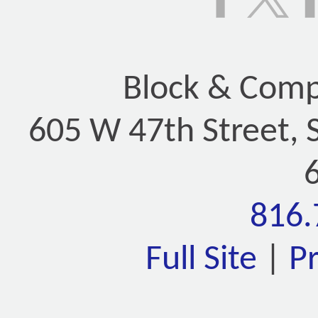
Block & Compa
605 W 47th Street, 
816.
Full Site
|
P