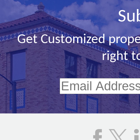
Su
Get Customized prope
right t