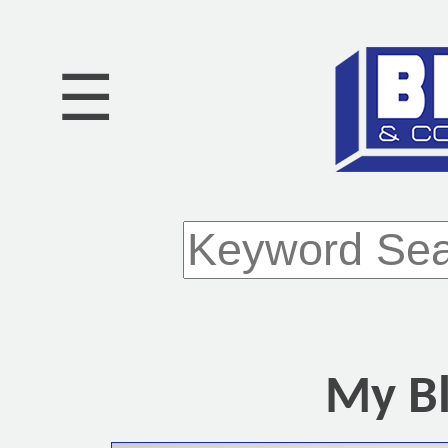
☰
My Bl