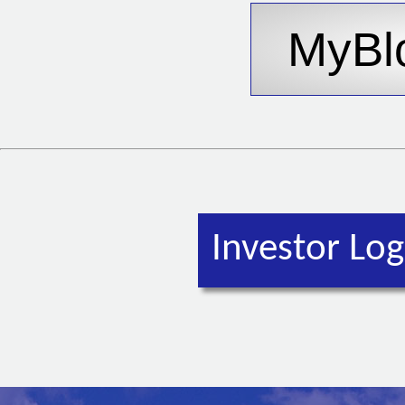
Investor Log