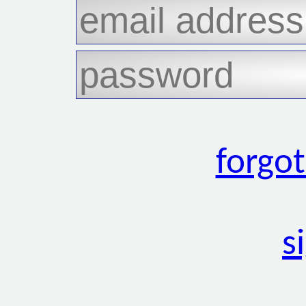
forgo
s