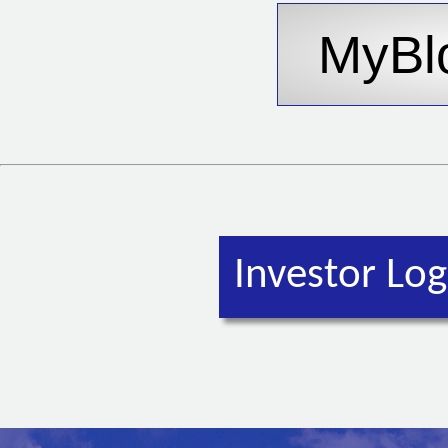
Investor Log