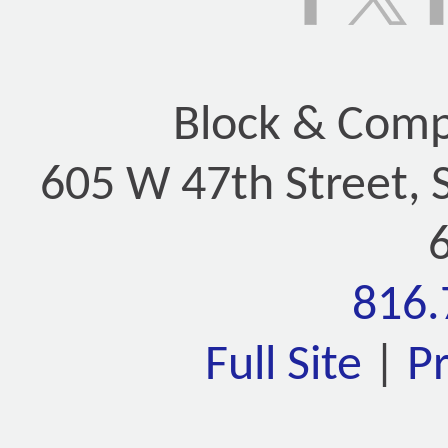
Block & Compa
605 W 47th Street, 
816.
Full Site
|
P