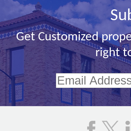
Su
Get Customized prope
right t