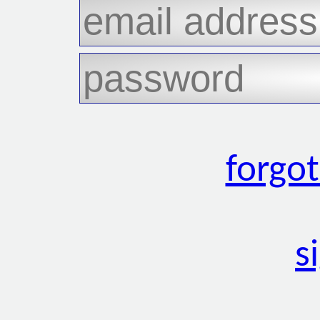
forgo
s