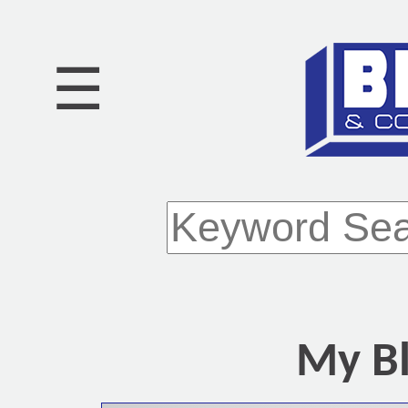
☰
My Bl