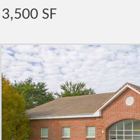
3,500 SF