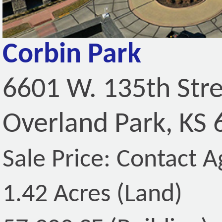
Corbin Park
6601 W. 135th Str
Overland Park, KS
Sale Price: Contact A
1.42 Acres (Land)