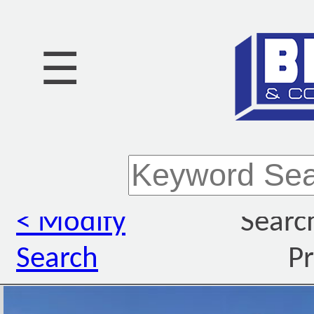
☰
< Modify
Searc
Search
Pr