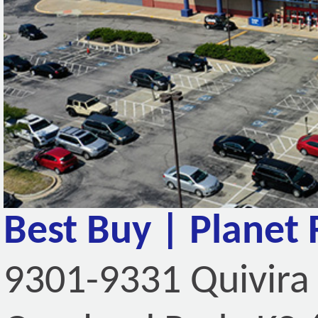
Best Buy | Planet 
9301-9331 Quivira