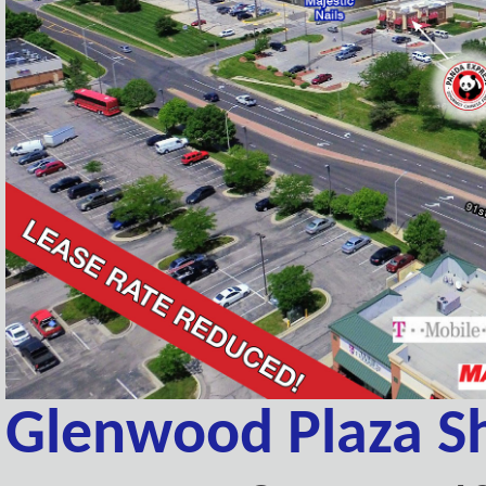
Glenwood Plaza S