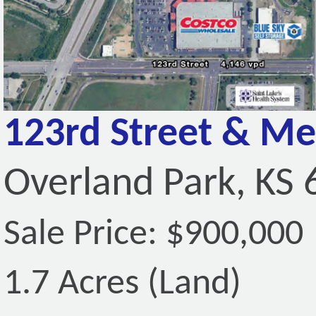
123rd Street & Me
Overland Park, KS
Sale Price: $900,000
1.7 Acres (Land)