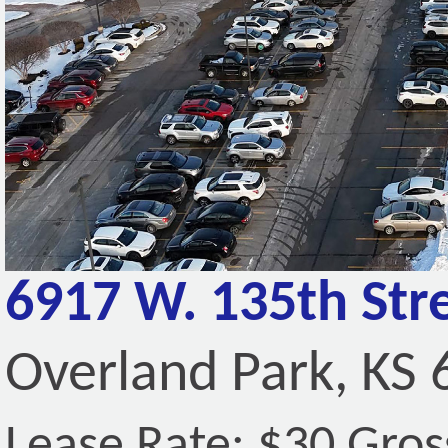
6917 W. 135th Stre
Overland Park, KS
Lease Rate: $30 Gros