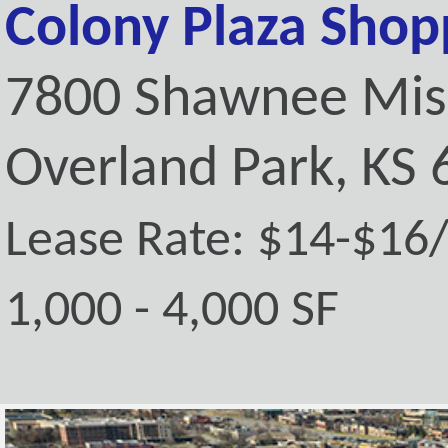
Colony Plaza Shop
7800 Shawnee Mis
Overland Park, KS
Lease Rate: $14-$16
1,000 - 4,000 SF