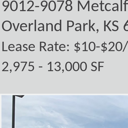
9012-9078 Metcal
Overland Park, KS
Lease Rate: $10-$20
2,975 - 13,000 SF