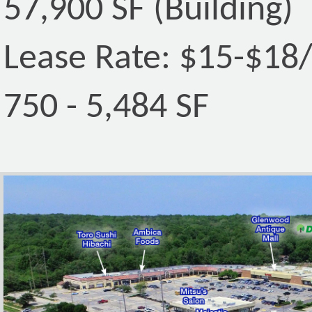
57,900 SF (Building)
Lease Rate: $15-$18
750 - 5,484 SF