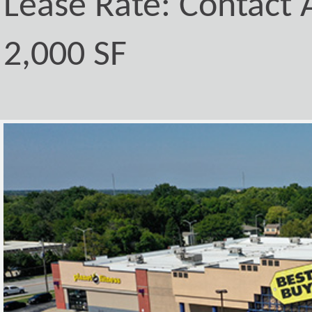
Lease Rate: Contact A
2,000 SF