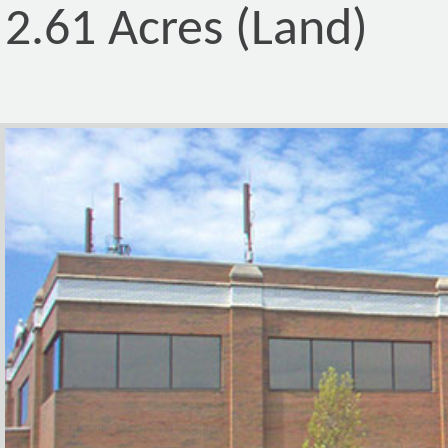
2.61 Acres (Land)