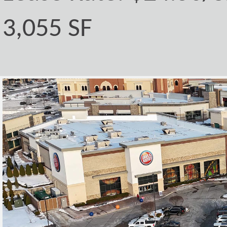
3,055 SF