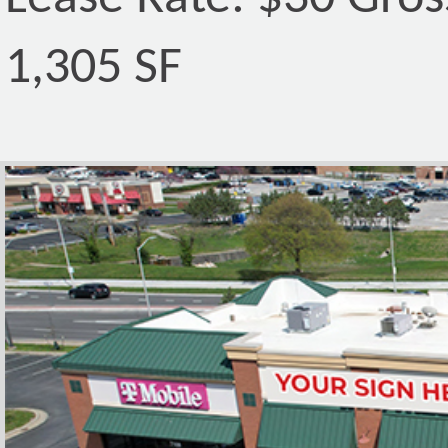
1,305 SF