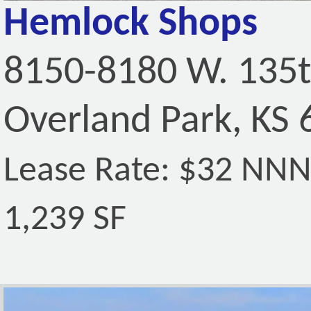
Hemlock Shops
8150-8180 W. 135t
Overland Park, KS
Lease Rate: $32 NN
1,239 SF