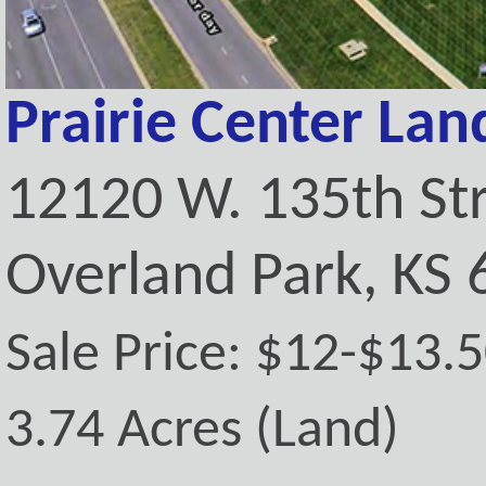
Prairie Center Lan
12120 W. 135th St
Overland Park, KS
Sale Price: $12-$13.
3.74 Acres (Land)