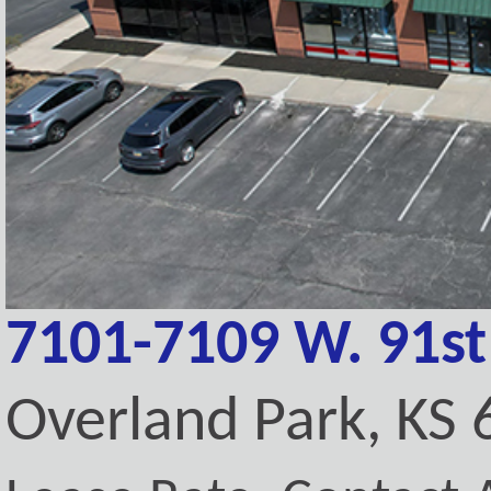
7101-7109 W. 91st
Overland Park, KS