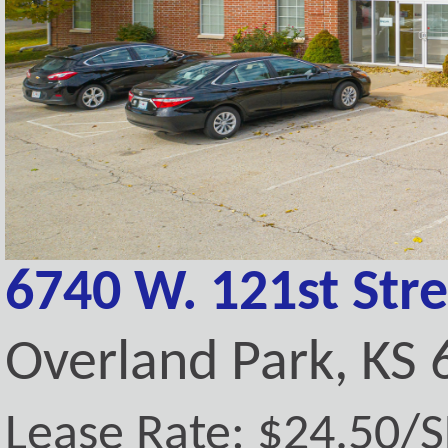
6740 W. 121st Stre
Overland Park, KS
Lease Rate: $24.50/SF