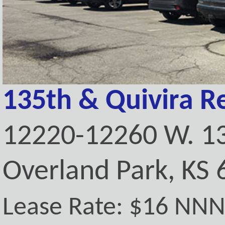
135th & Quivira Re
12220-12260 W. 13
Overland Park, KS
Lease Rate: $16 NN