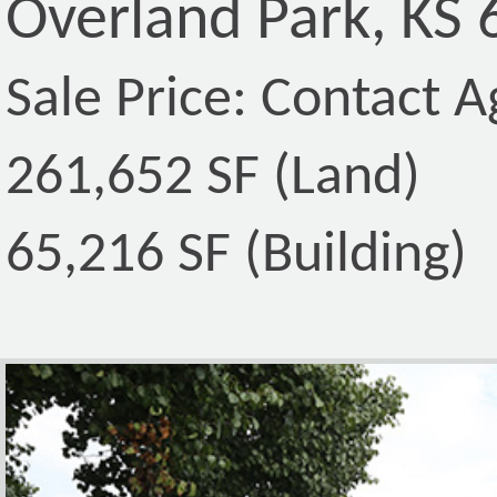
Overland Park, KS
Sale Price: Contact A
261,652 SF (Land)
65,216 SF (Building)