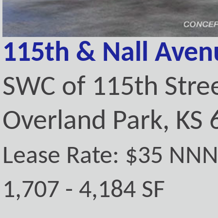
115th & Nall Aven
SWC of 115th Stre
Overland Park, KS
Lease Rate: $35 NN
1,707 - 4,184 SF