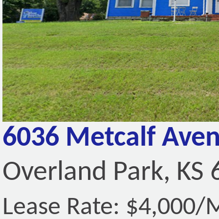
6036 Metcalf Ave
Overland Park, KS
Lease Rate: $4,000