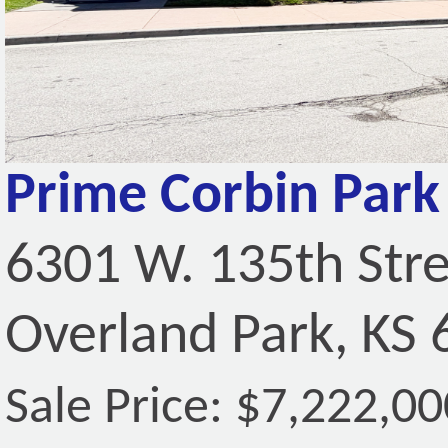
Prime Corbin Park 
6301 W. 135th Str
Overland Park, KS
Sale Price: $7,222,00