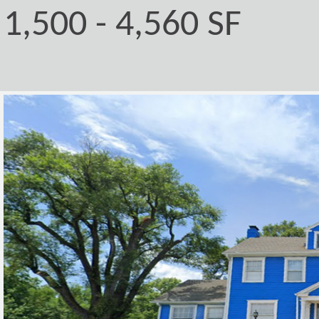
1,500 - 4,560 SF