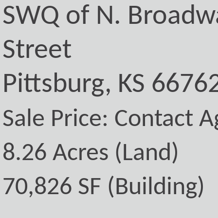
SWQ of N. Broadwa
Street
Pittsburg, KS 6676
Sale Price: Contact A
8.26 Acres (Land)
70,826 SF (Building)