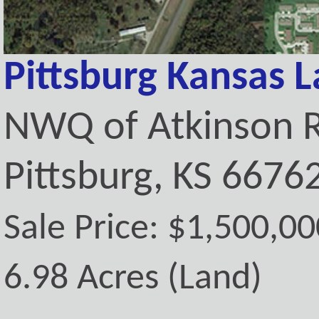
Pittsburg Kansas 
NWQ of Atkinson 
Pittsburg, KS 6676
Sale Price: $1,500,00
6.98 Acres (Land)