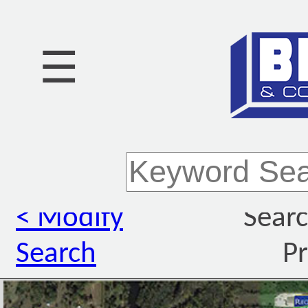
☰
< Modify
Searc
Search
Pr