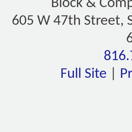
Block & Compa
605 W 47th Street, 
816.
Full Site
|
P