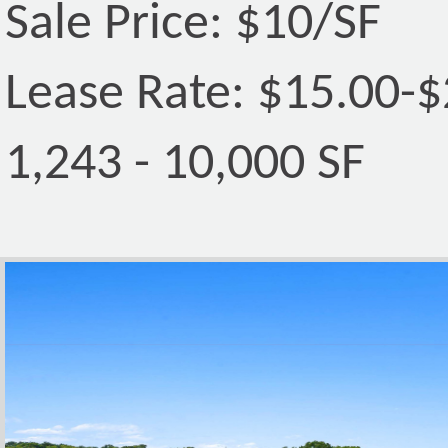
Sale Price: $10/SF
Lease Rate: $15.00-
1,243 - 10,000 SF