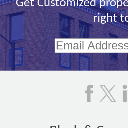
Get Customized prope
right t