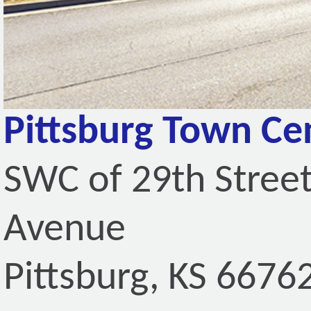
Pittsburg Town Ce
SWC of 29th Stree
Avenue
Pittsburg, KS 6676