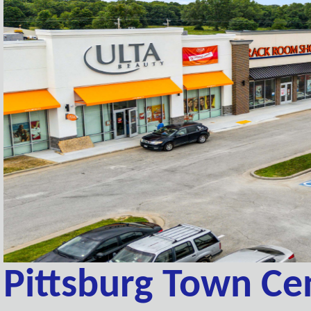
Pittsburg Town Ce