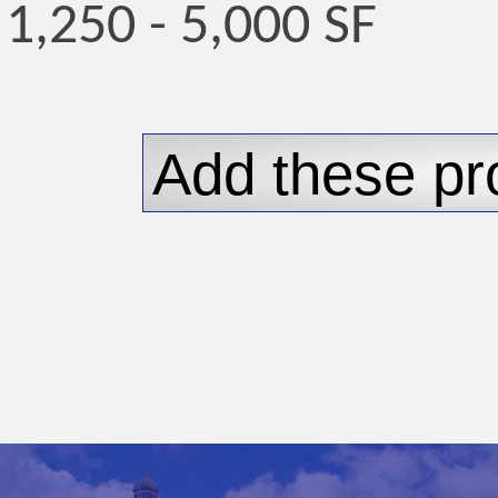
1,250 - 5,000 SF