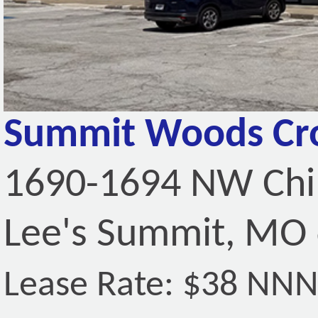
Summit Woods Cro
1690-1694 NW Ch
Lee's Summit, MO
Lease Rate: $38 NN