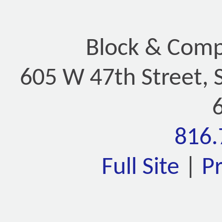
Block & Compa
605 W 47th Street, 
816.
Full Site
|
P