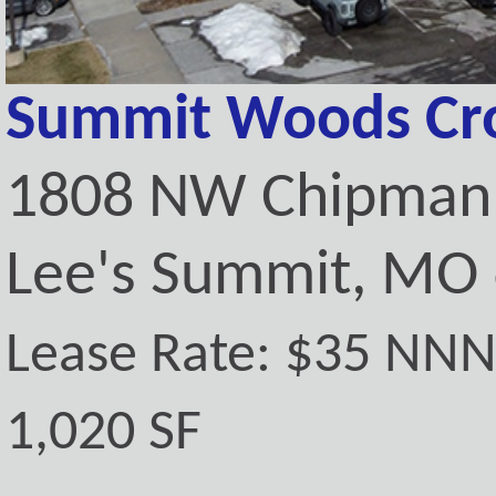
Summit Woods Cro
1808 NW Chipman 
Lee's Summit, MO
Lease Rate: $35 NN
1,020 SF