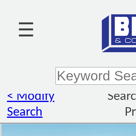
☰
< Modify
Searc
Search
Pr