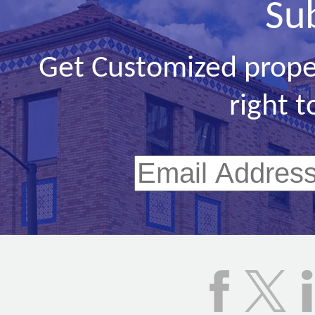
Su
Get Customized prope
right t