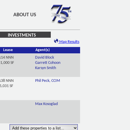
ABOUT US
INVESTMENTS
Map Results
Lease
Agent(s)
$14 NNN
David Block
1,000 SF
Garrett Cohoon
Karsyn Smith
$38 NNN
Phil Peck, CCIM
5,031 SF
Max Kosoglad