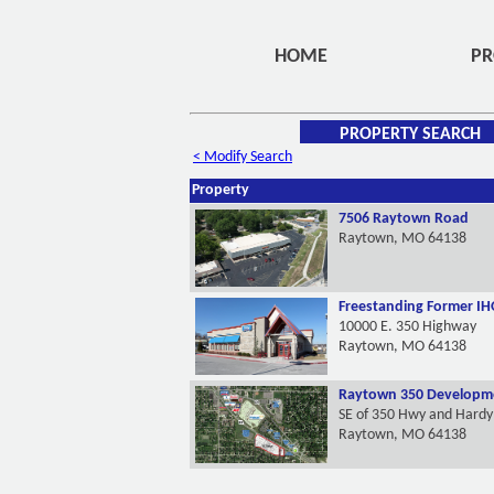
HOME
PR
PROPERTY SEARCH
< Modify Search
Property
7506 Raytown Road
Raytown, MO 64138
Freestanding Former IH
10000 E. 350 Highway
Raytown, MO 64138
Raytown 350 Developme
SE of 350 Hwy and Hard
Raytown, MO 64138