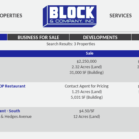
OPERTIES
SERVICES
BUSINESS FOR SALE
DEVELOPMENTS
Search Results: 3 Properties
Sale
$2,250,000
2.32 Acres (Land)
3
31,000 SF (Building)
OP Restaurant
Contact Agent for Pricing
1.25 Acres (Land)
5,031 SF (Building)
nt - South
$4.50/SF
y & Hedges Avenue
12 Acres (Land)