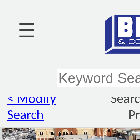
☰
< Modify
Searc
Search
Pr