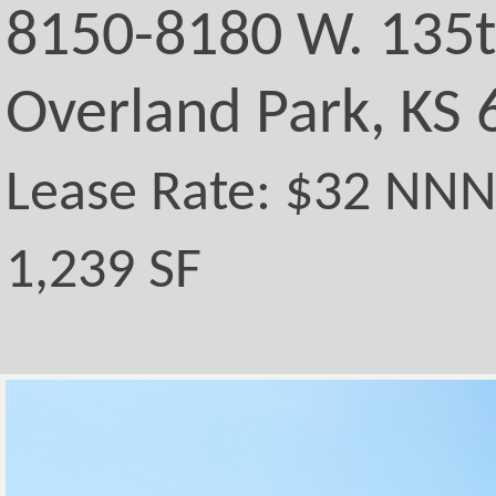
8150-8180 W. 135t
Overland Park, KS
Lease Rate: $32 NN
1,239 SF