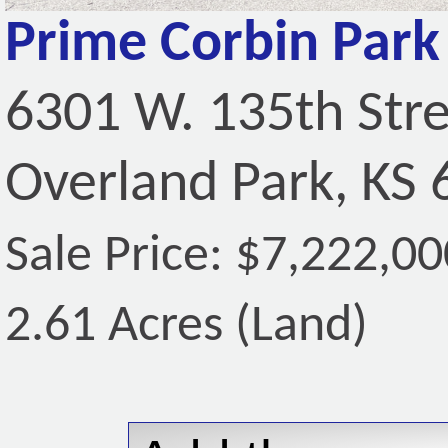
Prime Corbin Park 
6301 W. 135th Str
Overland Park, KS
Sale Price: $7,222,00
2.61 Acres (Land)