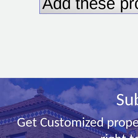
Su
Get Customized prope