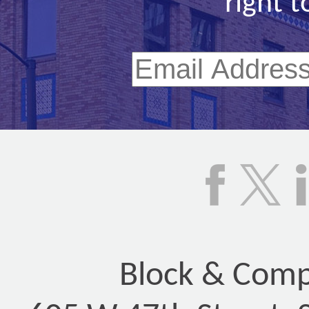
right t
Block & Compa