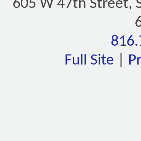
605 W 47th Street, 
816.
Full Site
|
P