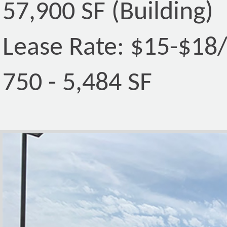
57,900 SF (Building)
Lease Rate: $15-$18
750 - 5,484 SF