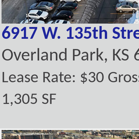
6917 W. 135th Stre
Overland Park, KS
Lease Rate: $30 Gros
1,305 SF