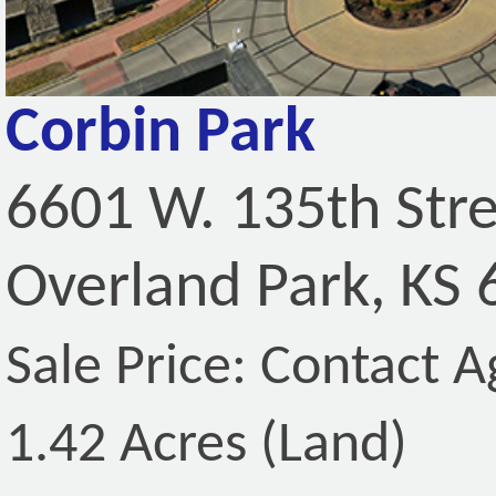
Corbin Park
6601 W. 135th Str
Overland Park, KS
Sale Price: Contact A
1.42 Acres (Land)