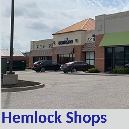
Hemlock Shops