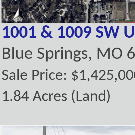
1001 & 1009 SW U
Blue Springs, MO 
Sale Price: $1,425,00
1.84 Acres (Land)