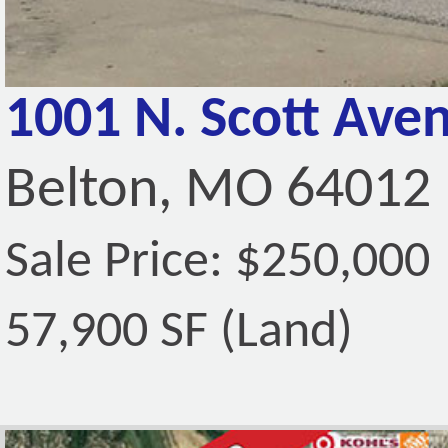
1001 N. Scott Ave
Belton, MO 64012
Sale Price: $250,000
57,900 SF (Land)