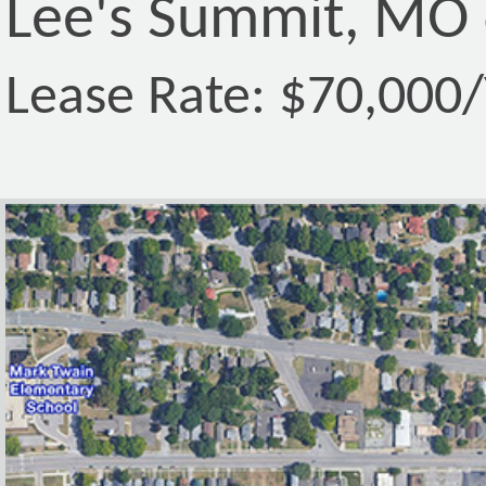
Lee's Summit, MO
Lease Rate: $70,000