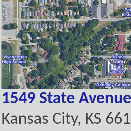
1549 State Avenu
Kansas City, KS 66