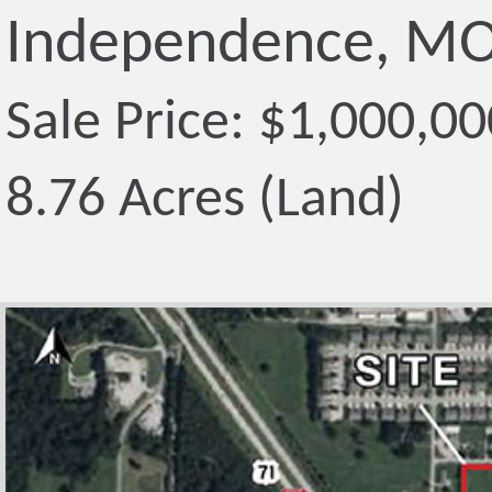
Independence, MO
Sale Price: $1,000,00
8.76 Acres (Land)