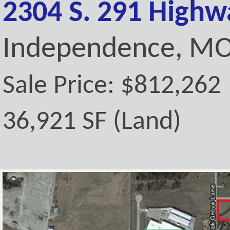
2304 S. 291 Highw
Independence, MO
Sale Price: $812,262
36,921 SF (Land)