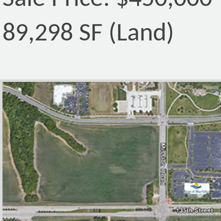
89,298 SF (Land)