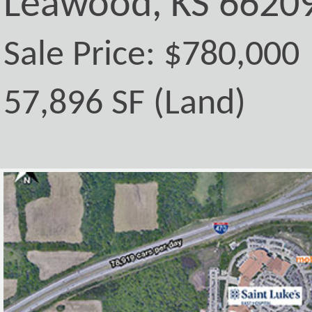
Leawood, KS 6620
Sale Price: $780,000
57,896 SF (Land)