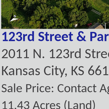
123rd Street & Pa
2011 N. 123rd Stre
Kansas City, KS 66
Sale Price: Contact A
11.43 Acres (Land)