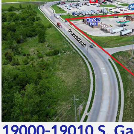
19000-19010 S. G