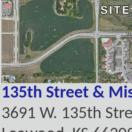
135th Street & Mi
3691 W. 135th Str