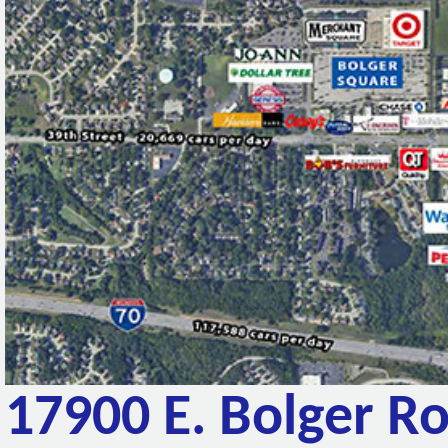
17900 E. Bolger R