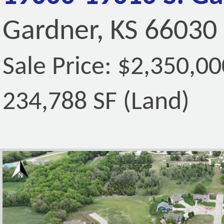
Gardner, KS 66030
Sale Price: $2,350,00
234,788 SF (Land)