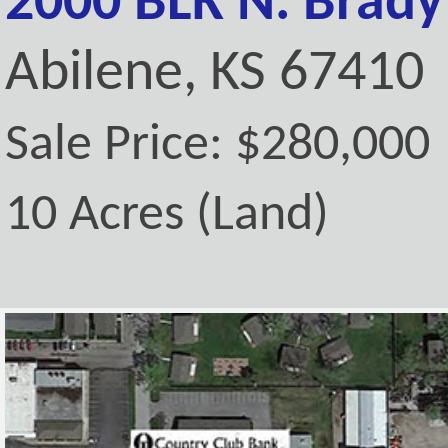
2000 BLK N. Brady
Abilene, KS 67410
Sale Price: $280,000
10 Acres (Land)