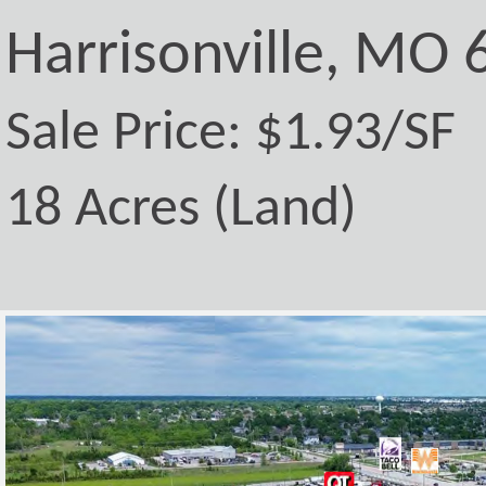
Harrisonville, MO
Sale Price: $1.93/SF
18 Acres (Land)