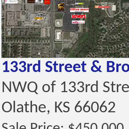
133rd Street & Br
NWQ of 133rd Stre
Olathe, KS 66062
Sale Price: $450,000