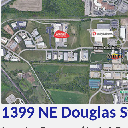
1399 NE Douglas S