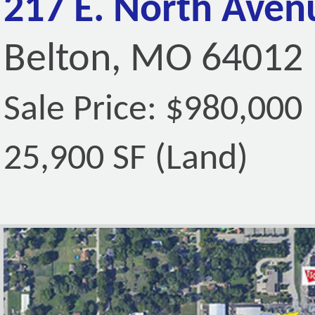
217 E. North Aven
Belton, MO 64012
Sale Price: $980,000
25,900 SF (Land)