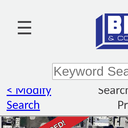
☰
< Modify
Searc
Search
Pr