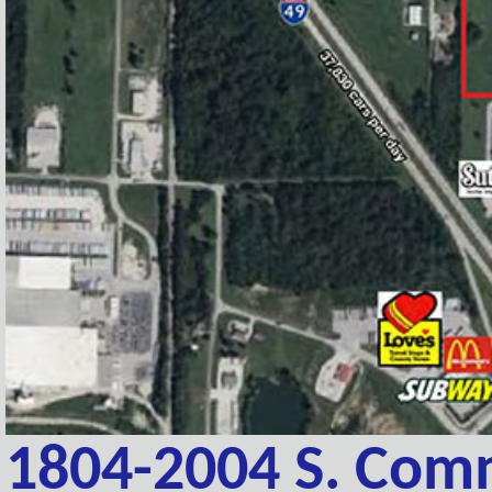
1804-2004 S. Comm