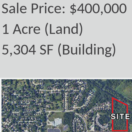
Sale Price: $400,000
1 Acre (Land)
5,304 SF (Building)