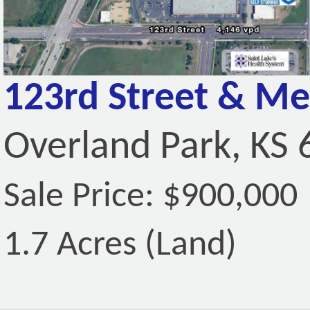
123rd Street & Me
Overland Park, KS
Sale Price: $900,000
1.7 Acres (Land)