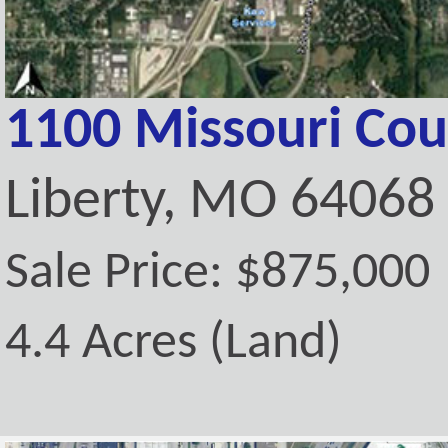
1100 Missouri Cou
Liberty, MO 64068
Sale Price: $875,000
4.4 Acres (Land)