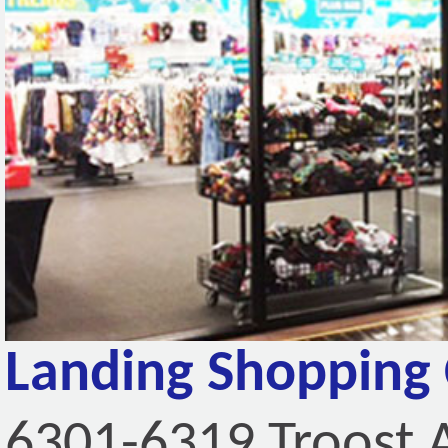
Landing Shopping 
6301-6319 Troost 