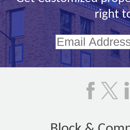
right t
Block & Compa