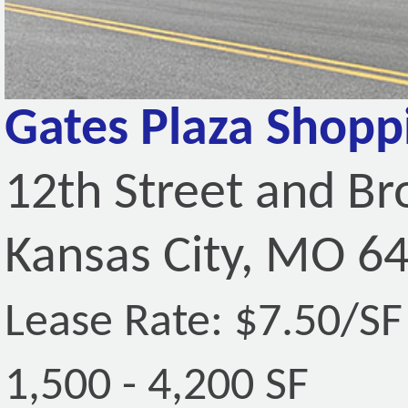
Gates Plaza Shopp
12th Street and B
Kansas City, MO 6
Lease Rate: $7.50/S
1,500 - 4,200 SF