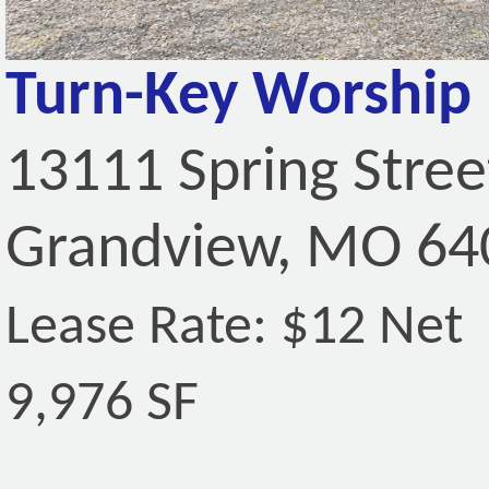
Turn-Key Worship F
13111 Spring Stree
Grandview, MO 64
Lease Rate: $12 Net
9,976 SF