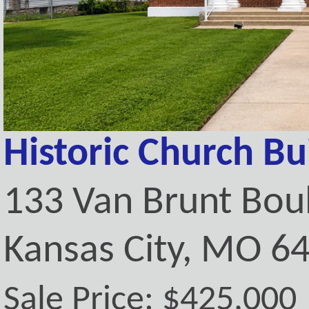
Historic Church Bu
133 Van Brunt Bou
Kansas City, MO 6
Sale Price: $425,000