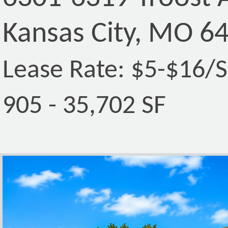
Kansas City, MO 6
Lease Rate: $5-$16/
905 - 35,702 SF