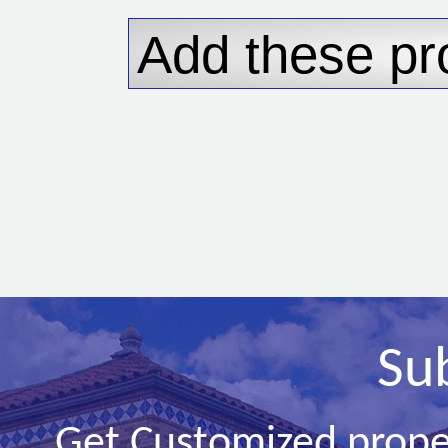
Su
Get Customized prope