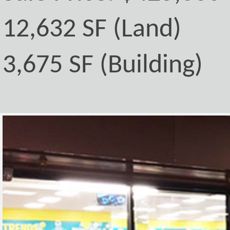
12,632 SF (Land)
3,675 SF (Building)