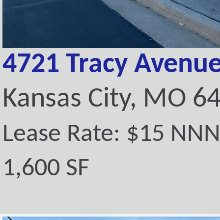
4721 Tracy Avenue
Kansas City, MO 6
Lease Rate: $15 NN
1,600 SF