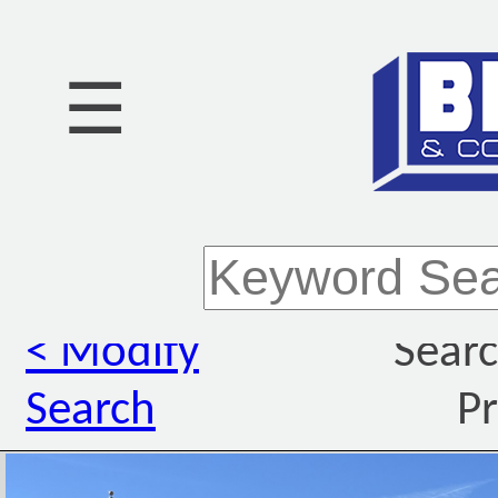
☰
< Modify
Searc
Search
Pr