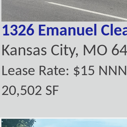
1326 Emanuel Clea
Kansas City, MO 6
Lease Rate: $15 NN
20,502 SF