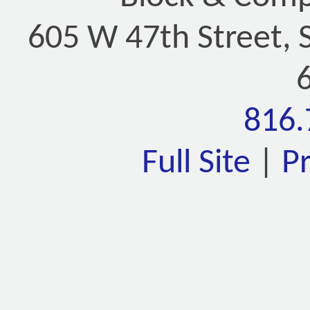
605 W 47th Street, 
816.
Full Site
|
P