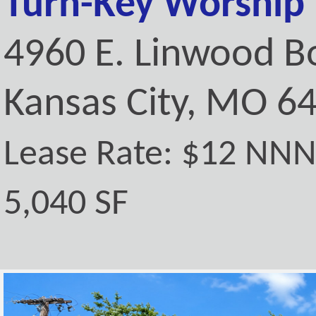
Turn-Key Worship F
4960 E. Linwood B
Kansas City, MO 6
Lease Rate: $12 NN
5,040 SF