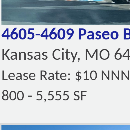
4605-4609 Paseo 
Kansas City, MO 6
Lease Rate: $10 NN
800 - 5,555 SF