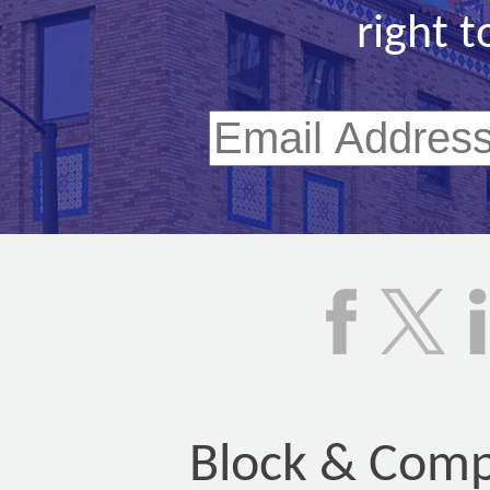
right t
Block & Compa