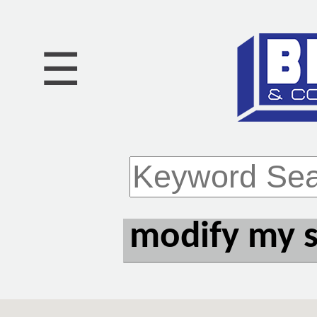
☰
modify my 