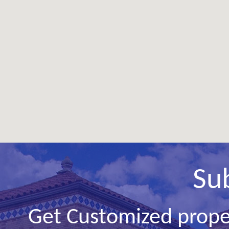
Su
Get Customized prope