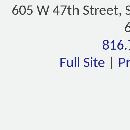
605 W 47th Street, 
816.
Full Site
|
P