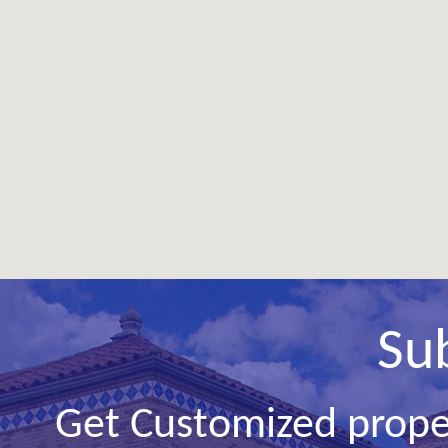
Su
Get Customized prope