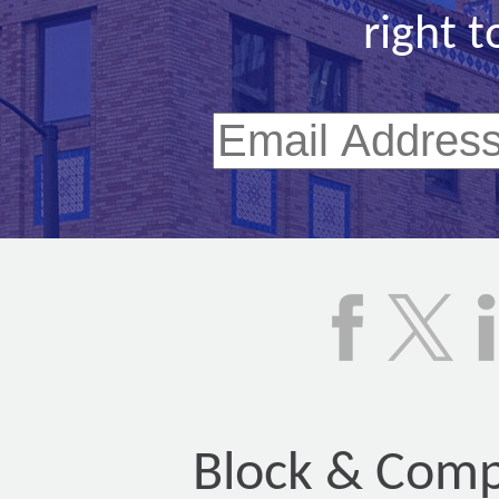
right t
Block & Compa