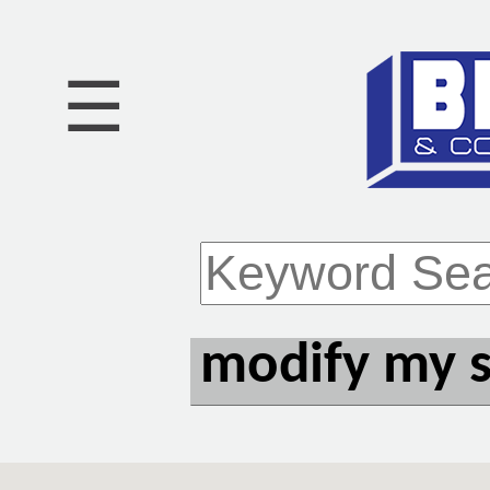
☰
modify my 