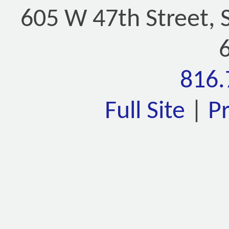
605 W 47th Street, 
816.
Full Site
|
P