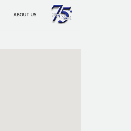
ABOUT US