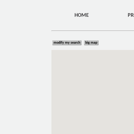
HOME
PR
modify my search
big map