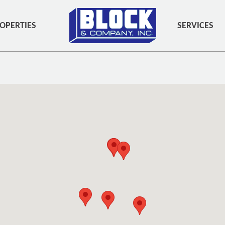
OPERTIES
SERVICES