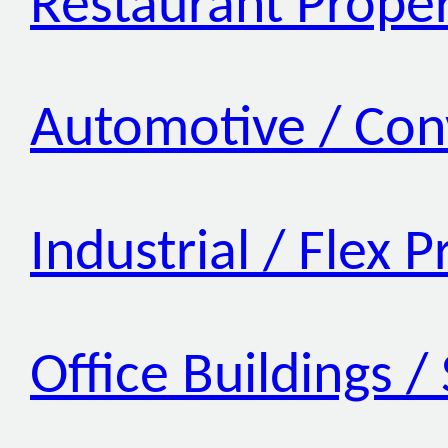
Restaurant Proper
Automotive / Con
Industrial / Flex 
Office Buildings /