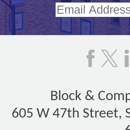
Block & Compa
605 W 47th Street, 