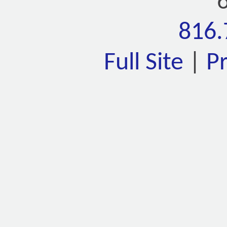
816.
Full Site
|
P