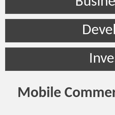
Busine
Deve
Inv
Mobile Commerc