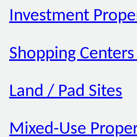
Investment Prope
Shopping Centers 
Land / Pad Sites
Mixed-Use Proper