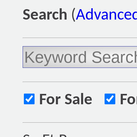
Search
(
Advanced
For Sale
Fo