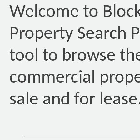
Welcome to Block
Property Search P
tool to browse th
commercial proper
sale and for lease