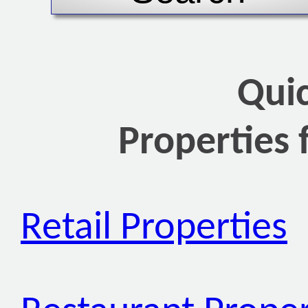
Qui
Properties 
Retail Properties