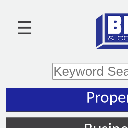
☰
Prope