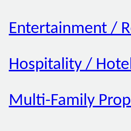
Entertainment / R
Hospitality / Hote
Multi-Family Prop