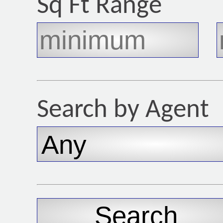
Sq Ft Range
Search by Agent