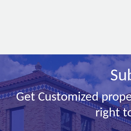
Su
Get Customized prope
right t