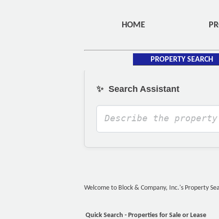
HOME
PR
PROPERTY SEARCH
✨
Search Assistant
Welcome to Block & Company, Inc.'s Property Searc
Quick Search - Properties for Sale or Lease