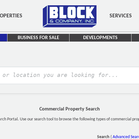
OPERTIES
SERVICES
BUSINESS FOR SALE
DEVELOPMENTS
Commercial Property Search
h Portal. Use our search tool to browse the following types of commercial proper
Search
(
Advanced Sear