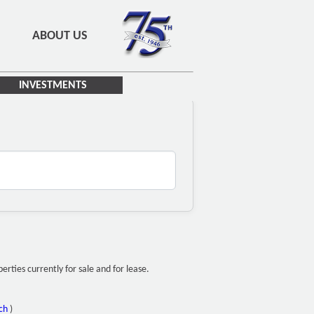
ABOUT US
INVESTMENTS
ties currently for sale and for lease.
ch
)