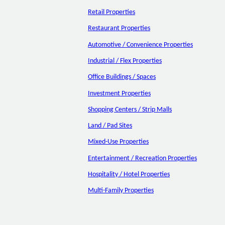
Retail Properties
Restaurant Properties
Automotive / Convenience Properties
Industrial / Flex Properties
Office Buildings / Spaces
Investment Properties
Shopping Centers / Strip Malls
Land / Pad Sites
Mixed-Use Properties
Entertainment / Recreation Properties
Hospitality / Hotel Properties
Multi-Family Properties