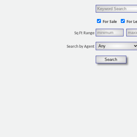
For Sale
For L
Sq Ft Range
Search by Agent