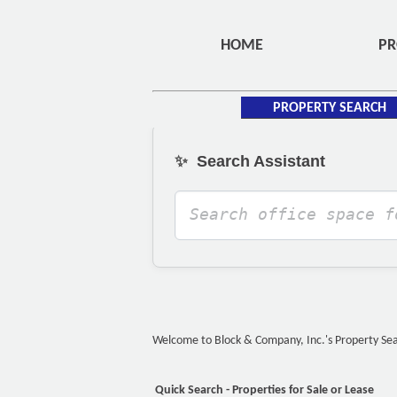
HOME
PR
PROPERTY SEARCH
✨
Search Assistant
Welcome to Block & Company, Inc.'s Property Searc
Quick Search - Properties for Sale or Lease