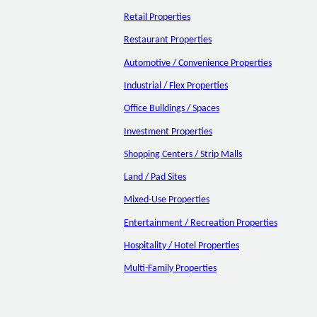
Retail Properties
Restaurant Properties
Automotive / Convenience Properties
Industrial / Flex Properties
Office Buildings / Spaces
Investment Properties
Shopping Centers / Strip Malls
Land / Pad Sites
Mixed-Use Properties
Entertainment / Recreation Properties
Hospitality / Hotel Properties
Multi-Family Properties