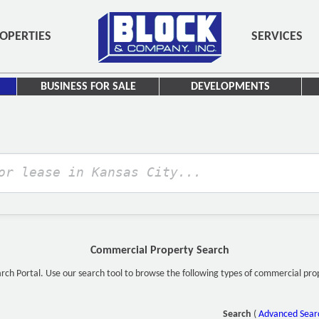
OPERTIES
SERVICES
BUSINESS FOR SALE
DEVELOPMENTS
Commercial Property Search
h Portal. Use our search tool to browse the following types of commercial proper
Search
(
Advanced Sear