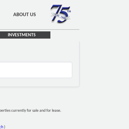
ABOUT US
INVESTMENTS
ties currently for sale and for lease.
ch
)