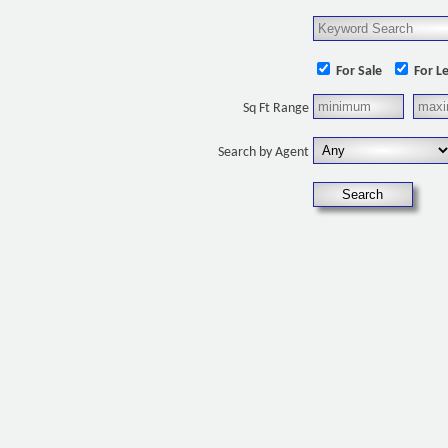
For Sale
For L
Sq Ft Range
Search by Agent