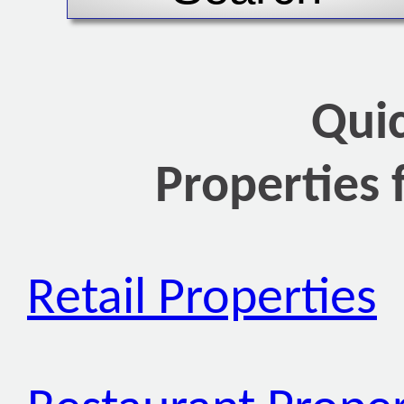
Qui
Properties 
Retail Properties