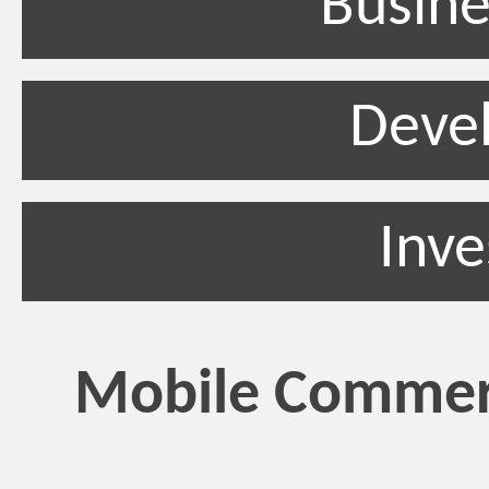
Busine
Deve
Inv
Mobile Commerc