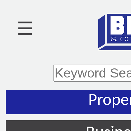
☰
Prope