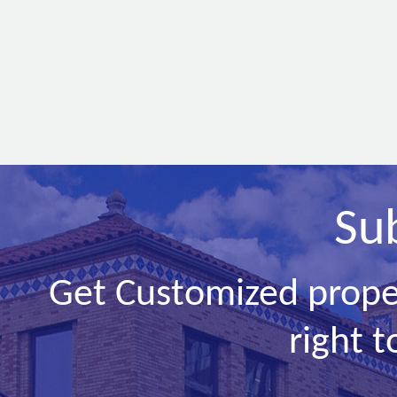
Su
Get Customized prope
right t