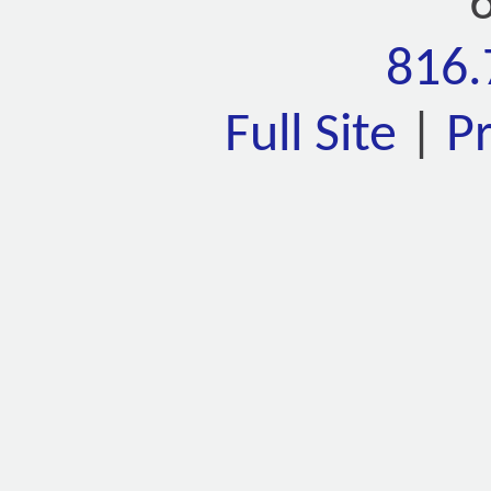
816.
Full Site
|
P