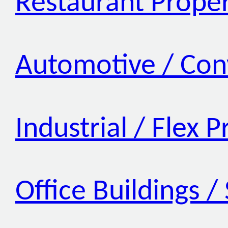
Restaurant Proper
Automotive / Con
Industrial / Flex 
Office Buildings /