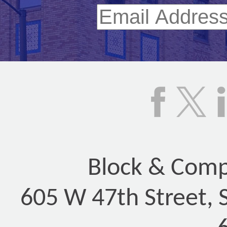
Block & Compa
605 W 47th Street, 