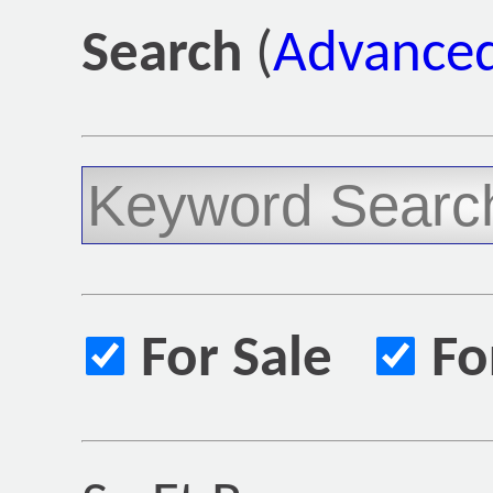
Search
(
Advanced
For Sale
Fo