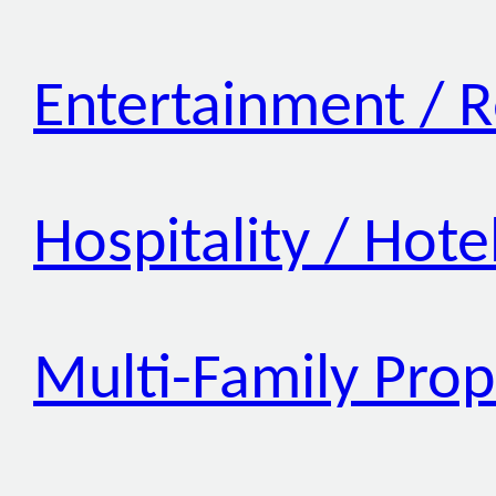
Entertainment / R
Hospitality / Hote
Multi-Family Prop