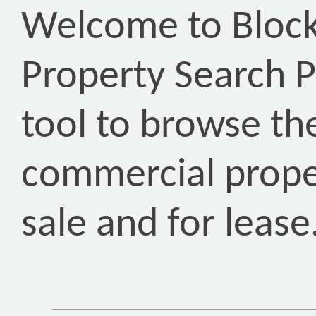
Welcome to Block
Property Search P
tool to browse th
commercial proper
sale and for lease