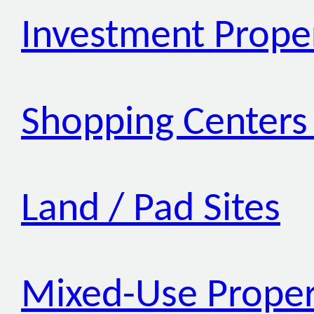
Investment Prope
Shopping Centers 
Land / Pad Sites
Mixed-Use Proper