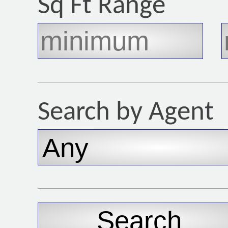
Sq Ft Range
Search by Agent