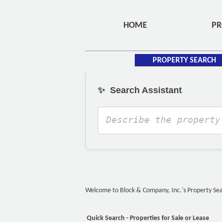
HOME
PR
PROPERTY SEARCH
✨
Search Assistant
Welcome to Block & Company, Inc.'s Property Searc
Quick Search - Properties for Sale or Lease