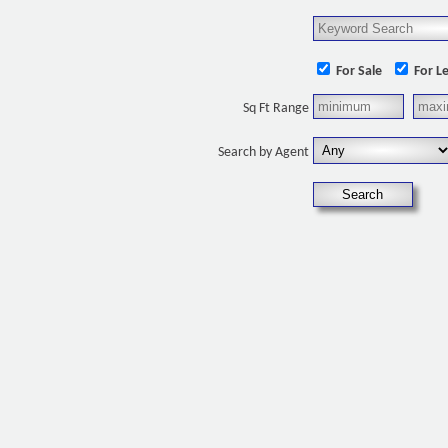
For Sale
For L
Sq Ft Range
Search by Agent