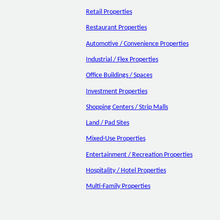
Retail Properties
Restaurant Properties
Automotive / Convenience Properties
Industrial / Flex Properties
Office Buildings / Spaces
Investment Properties
Shopping Centers / Strip Malls
Land / Pad Sites
Mixed-Use Properties
Entertainment / Recreation Properties
Hospitality / Hotel Properties
Multi-Family Properties