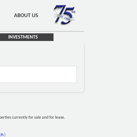
ABOUT US
INVESTMENTS
ties currently for sale and for lease.
ch
)