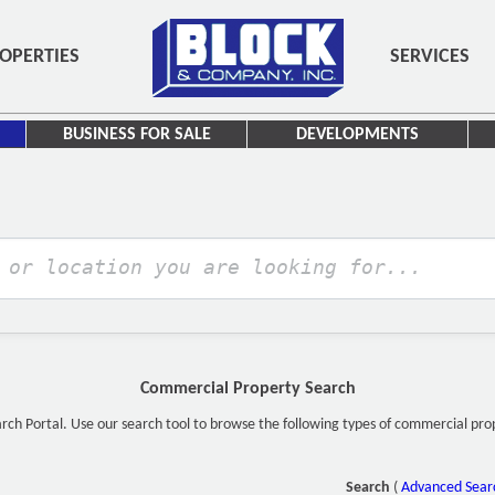
OPERTIES
SERVICES
BUSINESS FOR SALE
DEVELOPMENTS
Commercial Property Search
h Portal. Use our search tool to browse the following types of commercial proper
Search
(
Advanced Sear