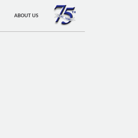
ABOUT US