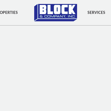
OPERTIES
SERVICES