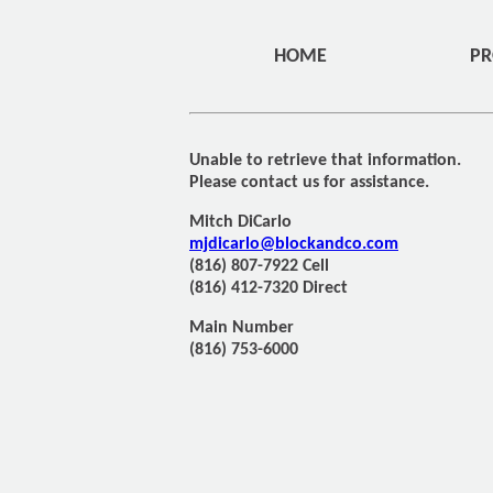
HOME
PR
Unable to retrieve that information.
Please contact us for assistance.
Mitch DiCarlo
mjdicarlo@blockandco.com
(816) 807-7922 Cell
(816) 412-7320 Direct
Main Number
(816) 753-6000