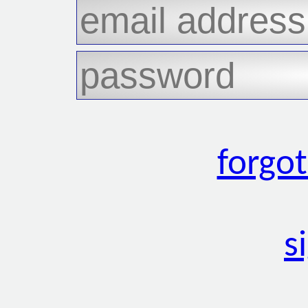
forgo
s