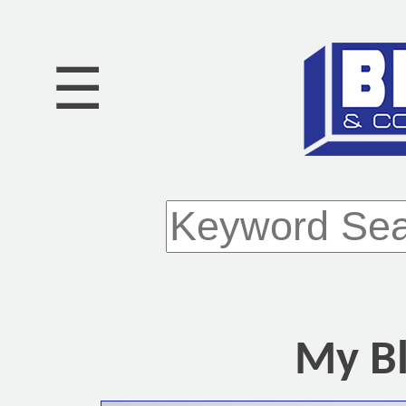
☰
My Bl