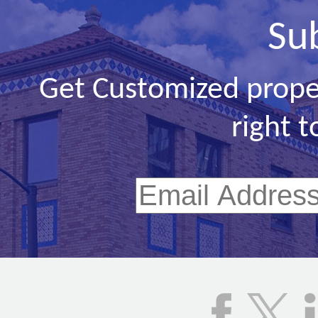
Su
Get Customized prope
right t