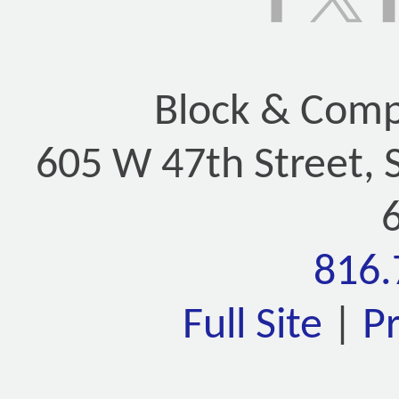
Block & Compa
605 W 47th Street, 
816.
Full Site
|
P