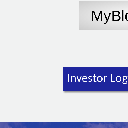
Investor Log