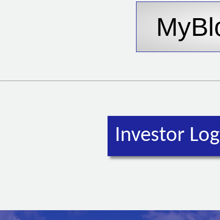
Investor Log