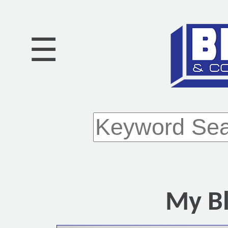
☰
My Bl