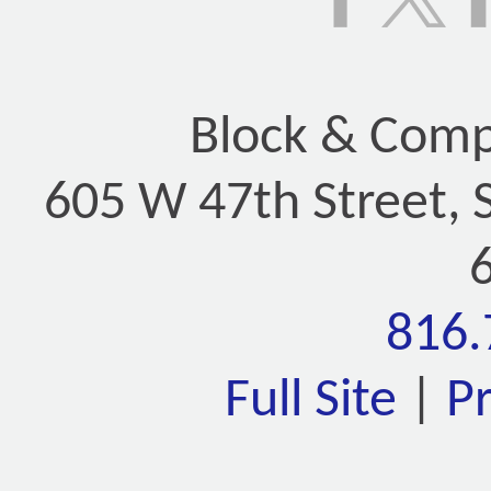
Block & Compa
605 W 47th Street, 
816.
Full Site
|
P