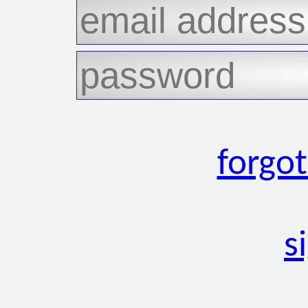
forgo
s