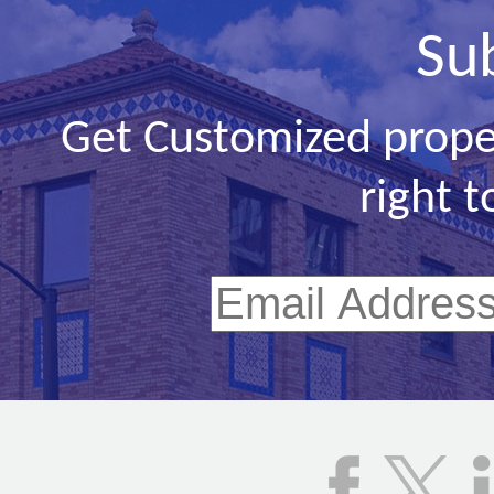
Su
Get Customized prope
right t