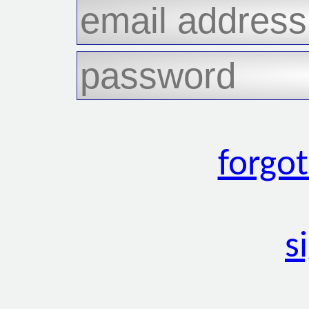
forgo
s