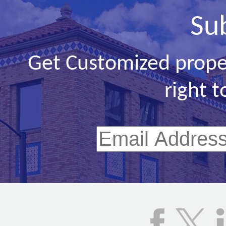
Su
Get Customized prope
right t