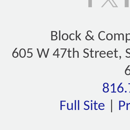
Block & Compa
605 W 47th Street, 
816.
Full Site
|
P