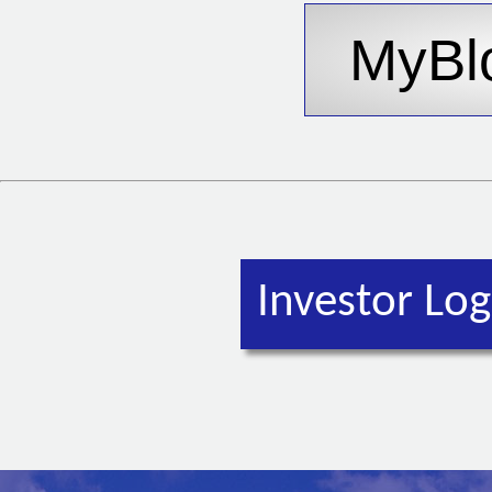
Investor Log