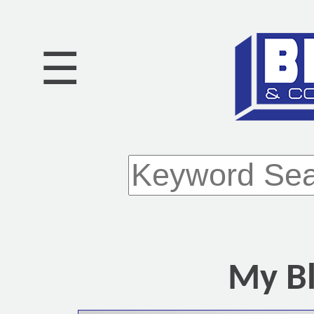
☰
My Bl