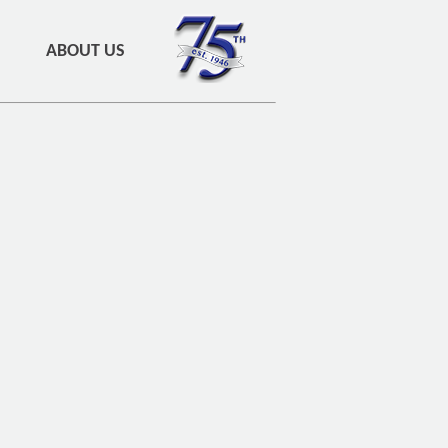
ABOUT US