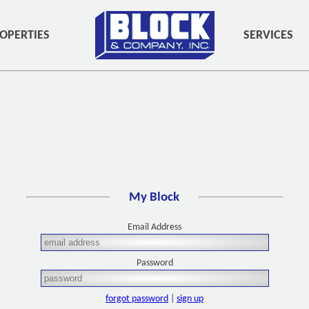
OPERTIES
SERVICES
My Block
Email Address
Password
forgot password
|
sign up