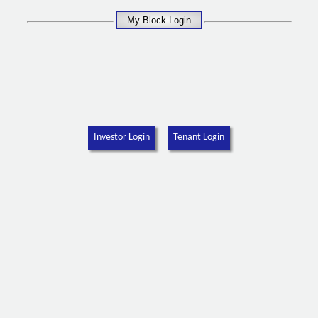
Investor Login
Tenant Login