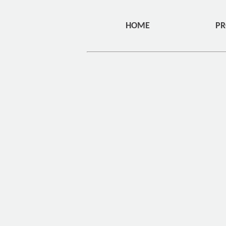
HOME
PR