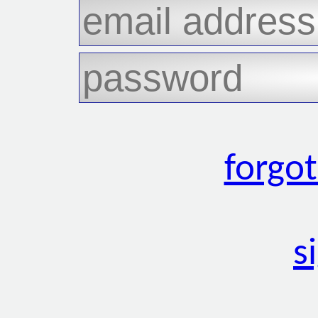
forgo
s