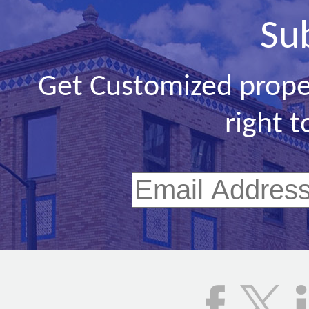
Su
Get Customized prope
right t