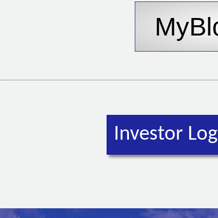
Investor Log