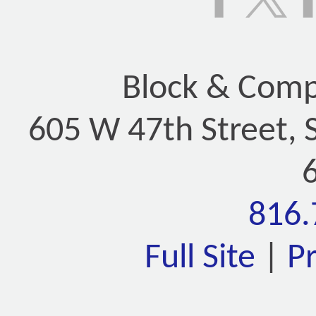
Block & Compa
605 W 47th Street, 
816.
Full Site
|
P