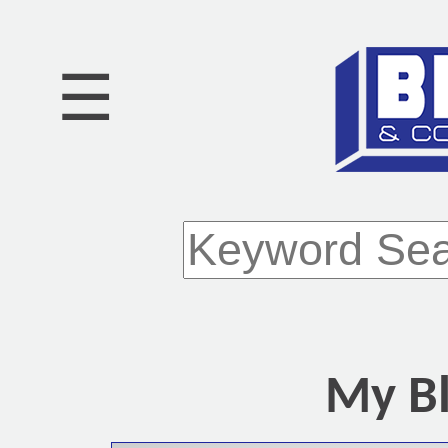
☰
My Bl