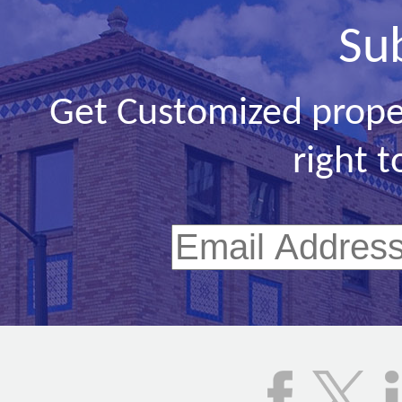
Su
Get Customized prope
right t