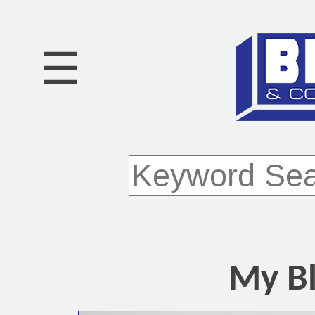
☰
My Bl