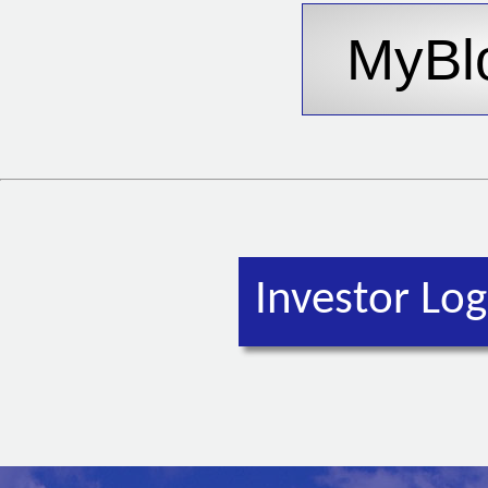
Investor Log