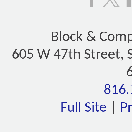
Block & Compa
605 W 47th Street, 
816.
Full Site
|
P