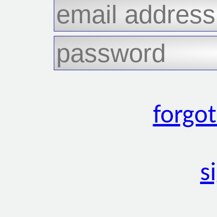
forgo
s