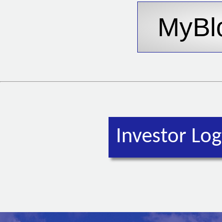
Investor Log