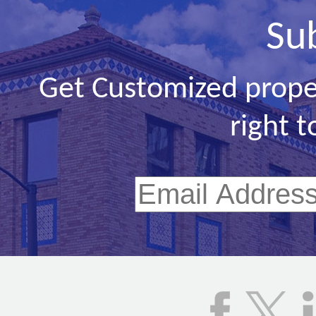
Su
Get Customized prope
right t