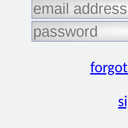
forgo
s