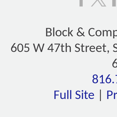
Block & Compa
605 W 47th Street, 
816.
Full Site
|
P