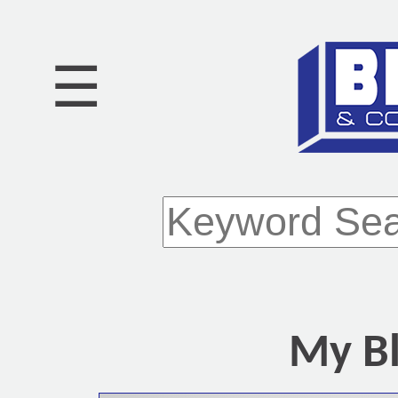
☰
My Bl