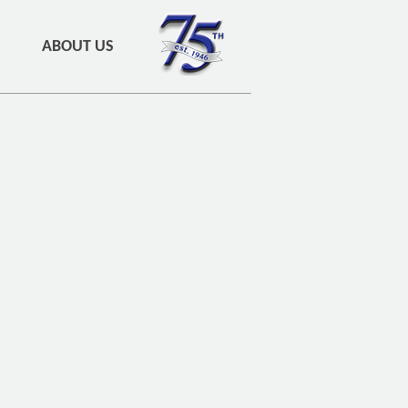
ABOUT US