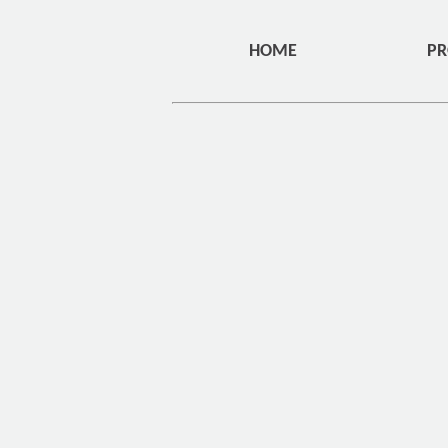
HOME
PR