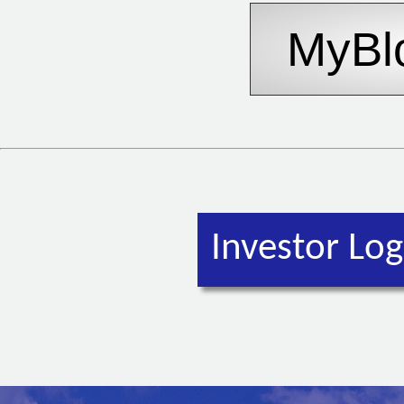
Investor Log