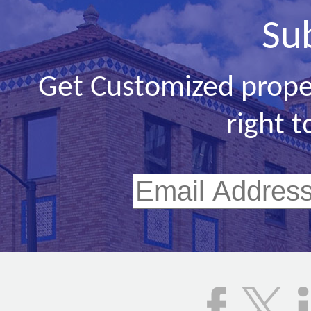
Su
Get Customized prope
right t