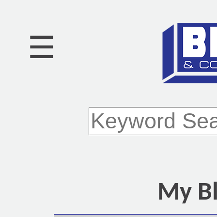
☰
My Bl