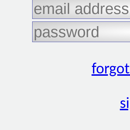
forgo
s