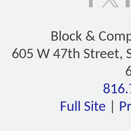
Block & Compa
605 W 47th Street, 
816.
Full Site
|
P