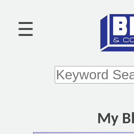
☰
My Bl