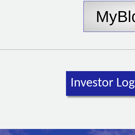
Investor Log