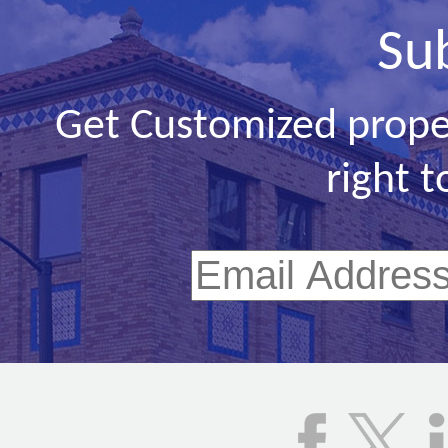
Su
Get Customized prope
right t