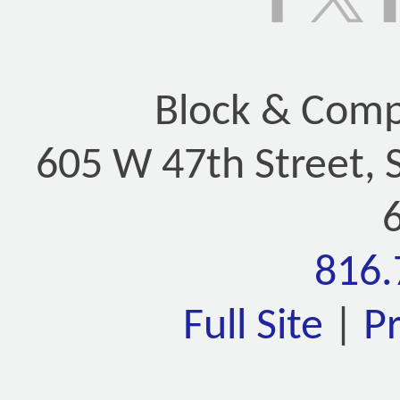
Block & Compa
605 W 47th Street, 
816.
Full Site
|
P