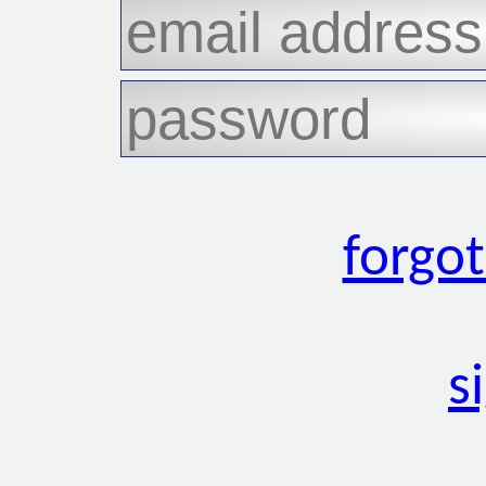
forgo
s