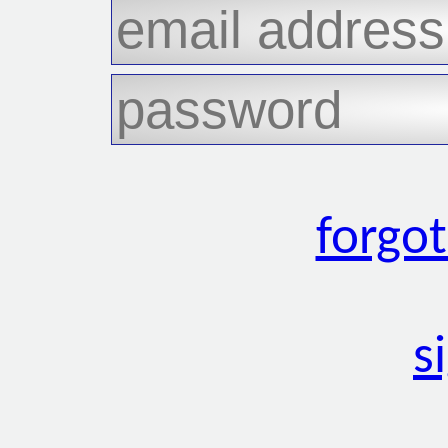
forgo
s