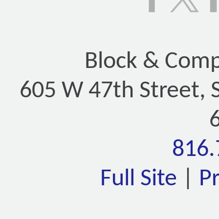
Block & Compa
605 W 47th Street, 
816.
Full Site
|
P