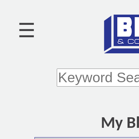
☰
My Bl