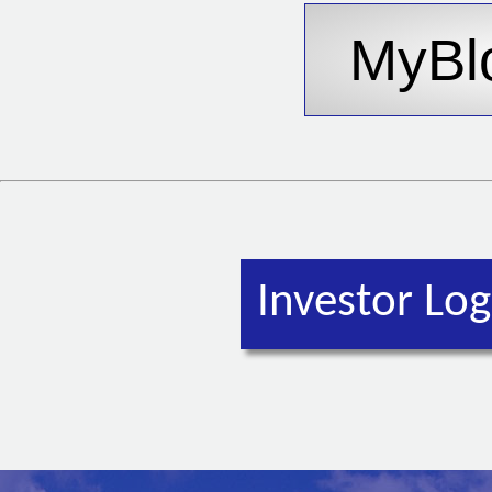
Investor Log