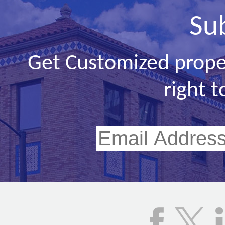
Su
Get Customized prope
right t