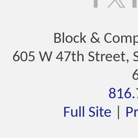
Block & Compa
605 W 47th Street, 
816.
Full Site
|
P