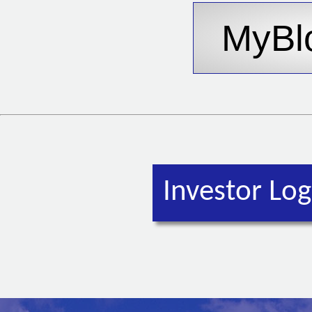
Investor Log