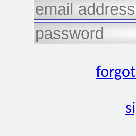
forgo
s