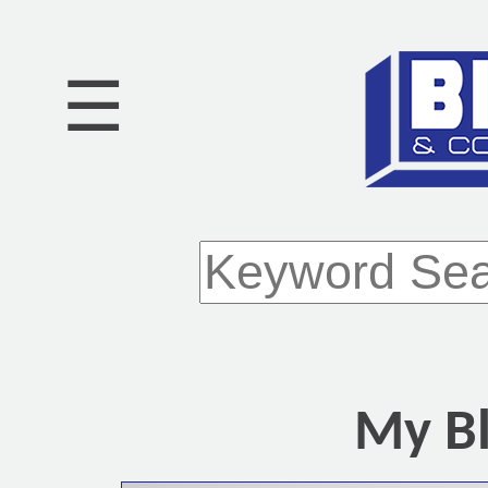
☰
My Bl