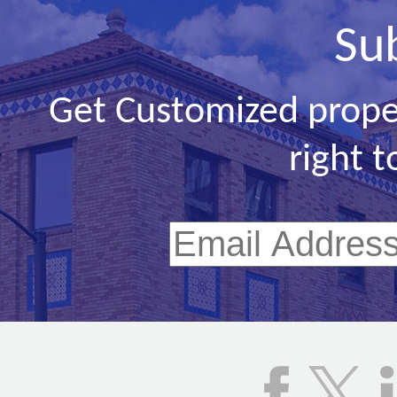
Su
Get Customized prope
right t