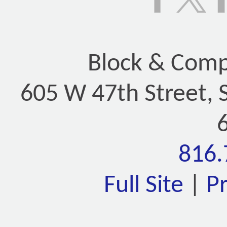
Block & Compa
605 W 47th Street, 
816.
Full Site
|
P