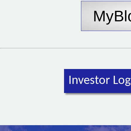
Investor Log