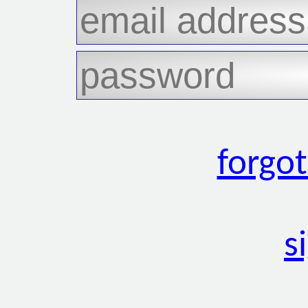
forgo
s