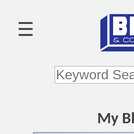
☰
My Bl