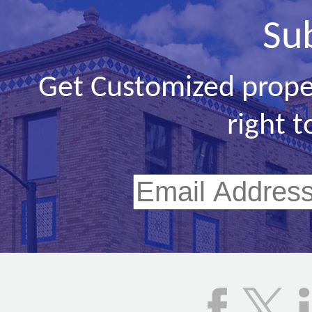
Su
Get Customized prope
right t