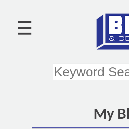
☰
My Bl