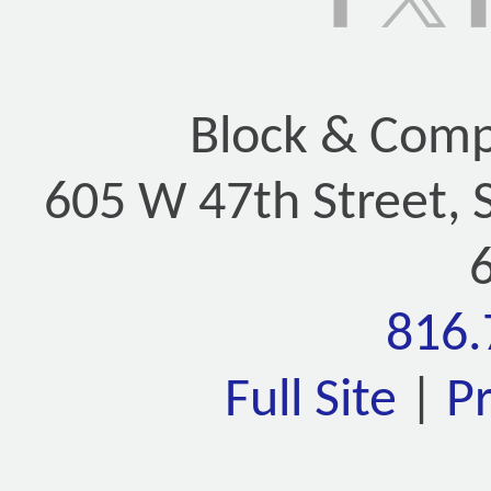
Block & Compa
605 W 47th Street, 
816.
Full Site
|
P