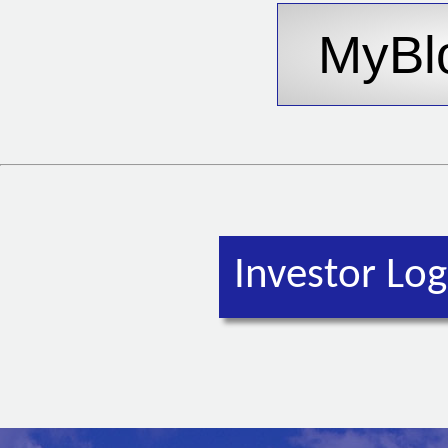
Investor Log