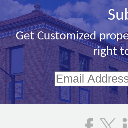
Su
Get Customized prope
right t