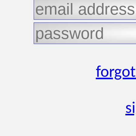
forgo
s