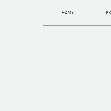
HOME
PR