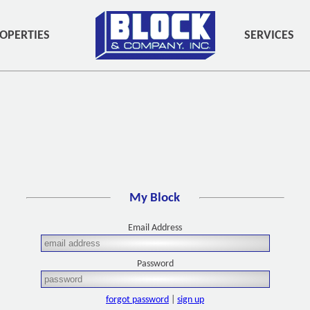
OPERTIES
SERVICES
My Block
Email Address
Password
forgot password
|
sign up