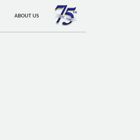
ABOUT US