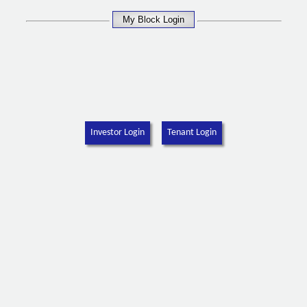
Investor Login
Tenant Login