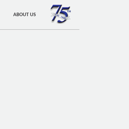
ABOUT US