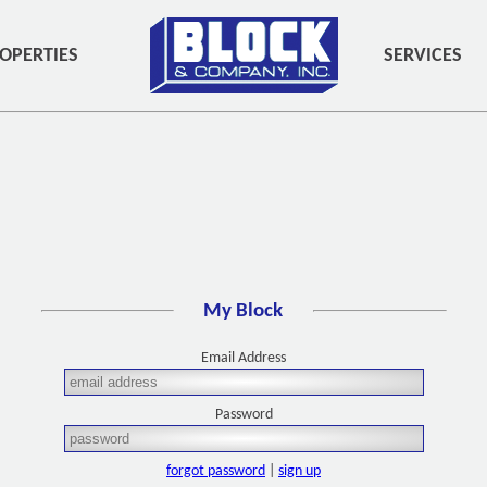
OPERTIES
SERVICES
My Block
Email Address
Password
forgot password
|
sign up