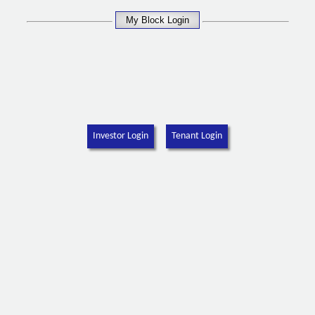
Investor Login
Tenant Login