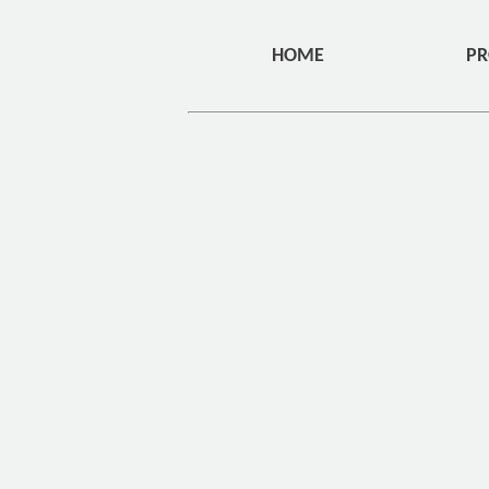
HOME
PR