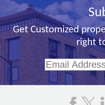
Su
Get Customized prope
right t