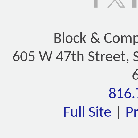
Block & Compa
605 W 47th Street, 
816.
Full Site
|
P