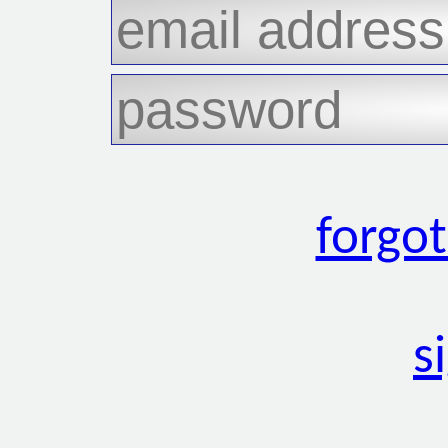
forgo
s