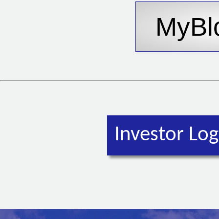
Investor Log