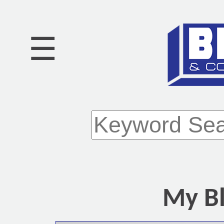
☰
My Bl