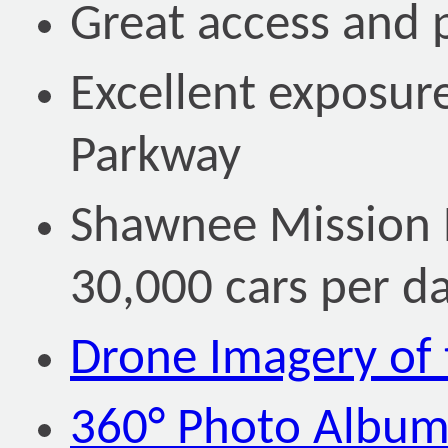
Great access and 
Excellent exposur
Parkway
Shawnee Mission P
30,000 cars per d
Drone Imagery of 
360° Photo Albu