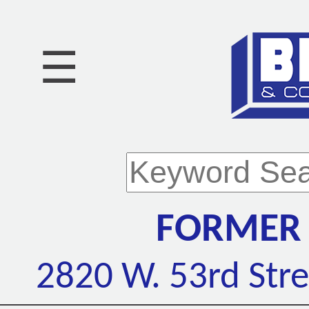
☰
FORMER 
2820 W. 53rd Stre