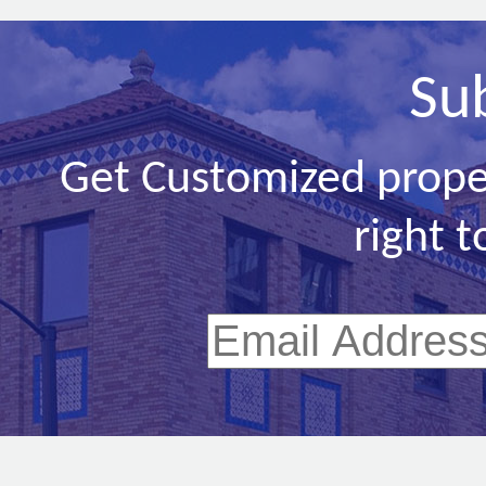
Su
Get Customized prope
right t