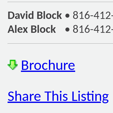
David Block
•
816-412
Alex Block
•
816-412
Brochure
Share This Listing