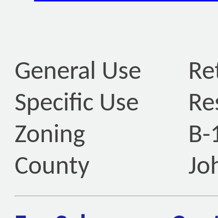
General Use
Ret
Specific Use
Re
Zoning
B-
County
Jo