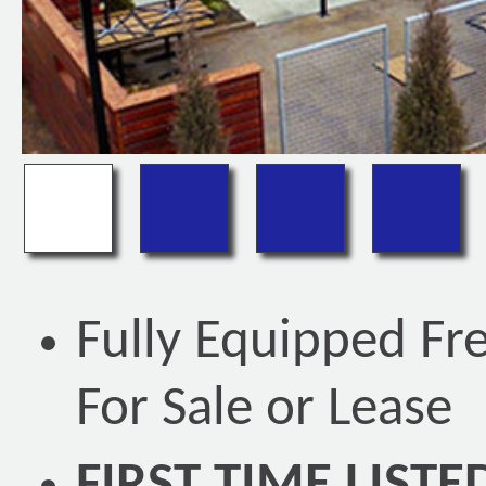
Fully Equipped Fr
For Sale or Lease