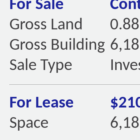
For Sale
Cont
Gross Land
0.88
Gross Building
6,18
Sale Type
Inve
For Lease
$21
Space
6,18