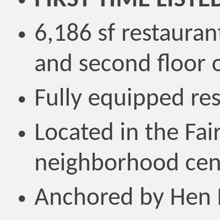
FIRST TIME LISTE
6,186 sf restaura
and second floor o
Fully equipped res
Located in the Fa
neighborhood cen
Anchored by Hen 