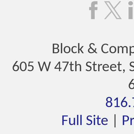
Block & Compa
605 W 47th Street, 
816.
Full Site
|
P