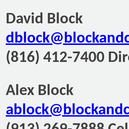
David Block
dblock@blockand
(816) 412-7400 Dir
Alex Block
ablock@blockand