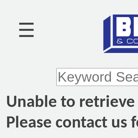
☰
Unable to retrieve
Please contact us f