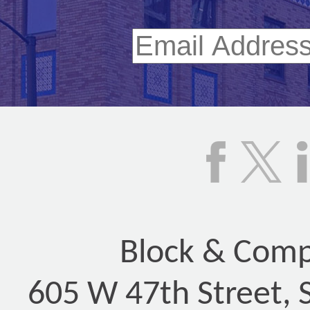
Block & Compa
605 W 47th Street, 