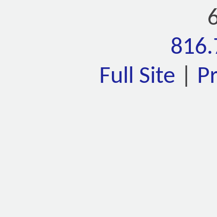
816.
Full Site
|
P