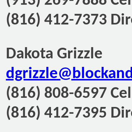
(913) 269-7888 Cel
(816) 412-7373 Dir
Dakota Grizzle
dgrizzle@blockan
(816) 808-6597 Cel
(816) 412-7395 Dir