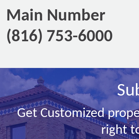
Main Number
(816) 753-6000
Su
Get Customized prope
right t