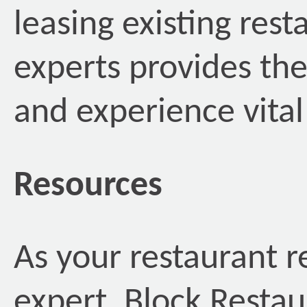
leasing existing rest
experts provides th
and experience vital
Resources
As your restaurant r
expert, Block Restau