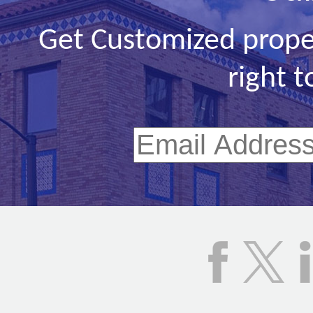
Get Customized prope
right t