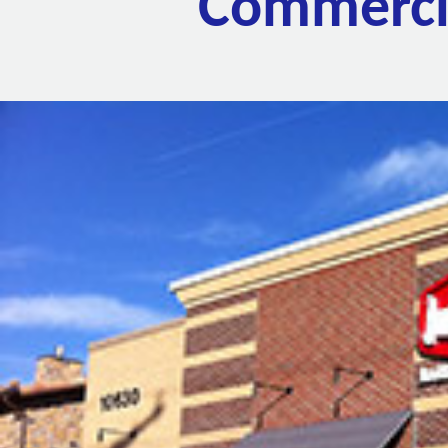
Commercia