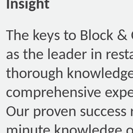
Insight
The keys to Block &
as the leader in rest
thorough knowledge
comprehensive exper
Our proven success 
minute knowledge of