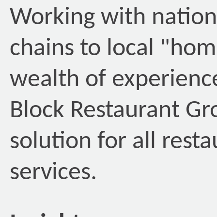
Working with nation
chains to local "ho
wealth of experienc
Block Restaurant G
solution for all rest
services.