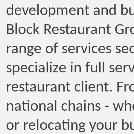
development and buil
Block Restaurant Gr
range of services s
specialize in full ser
restaurant client. F
national chains - w
or relocating your bu