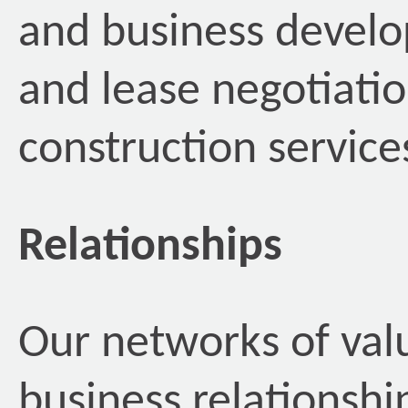
and business develo
and lease negotiatio
construction servic
Relationships
Our networks of val
business relationshi