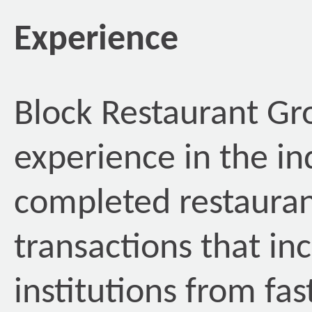
Experience
Block Restaurant Gr
experience in the in
completed restauran
transactions that in
institutions from fas