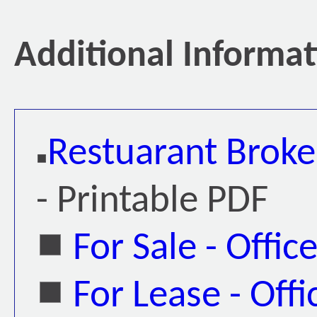
Additional Informa
Restuarant Broke
- Printable PDF
For Sale - Offic
For Lease - Offi