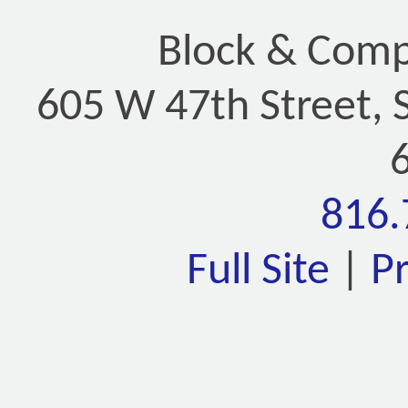
Block & Compa
605 W 47th Street, 
816.
Full Site
|
P