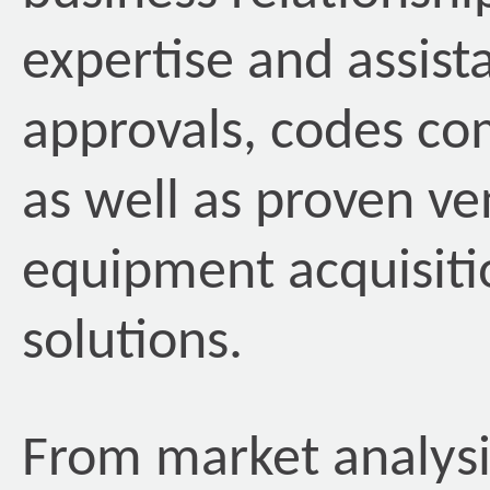
expertise and assista
approvals, codes co
as well as proven ve
equipment acquisiti
solutions.
From market analysis