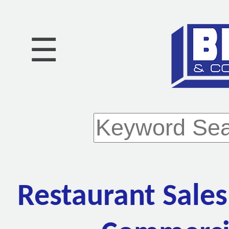
☰
Restaurant Sales