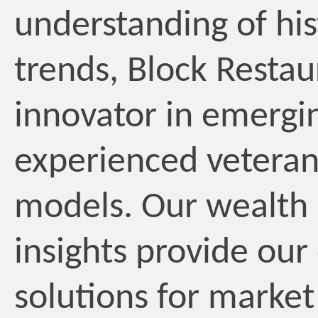
understanding of his
trends, Block Restau
innovator in emergin
experienced veteran
models. Our wealth 
insights provide our 
solutions for market 