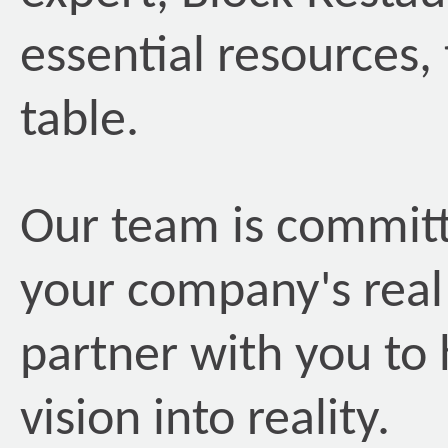
essential resources, 
table.
Our team is committe
your company's real
partner with you to 
vision into reality.