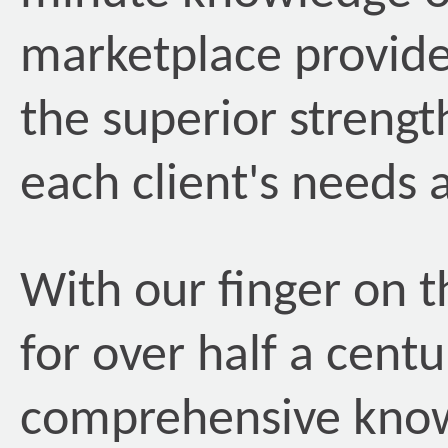
marketplace provide
the superior streng
each client's needs 
With our finger on t
for over half a centu
comprehensive kno