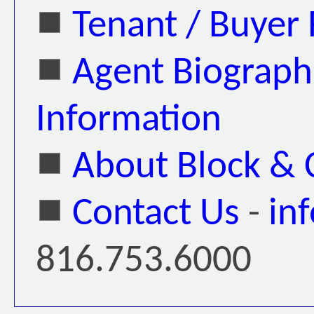
Tenant / Buyer
Agent Biograph
Information
About Block &
Contact Us
-
in
816.753.6000