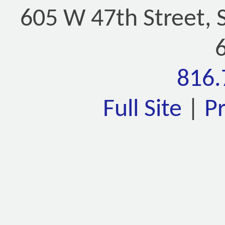
605 W 47th Street, 
816.
Full Site
|
P