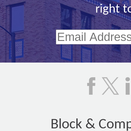
right t
Block & Compa