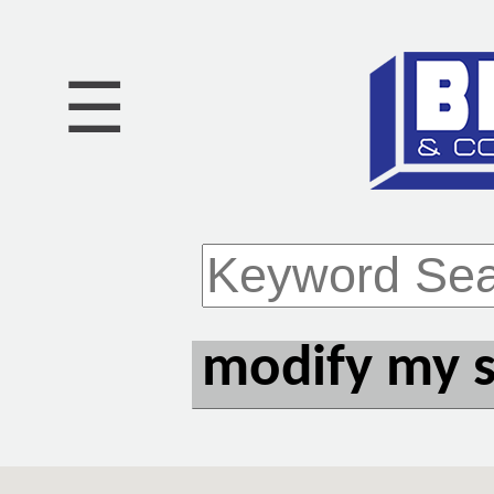
☰
modify my 