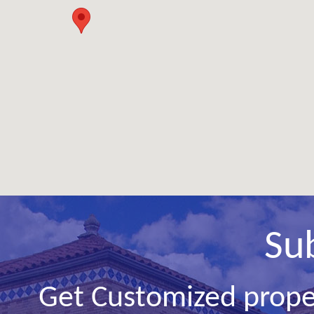
Su
Get Customized prope