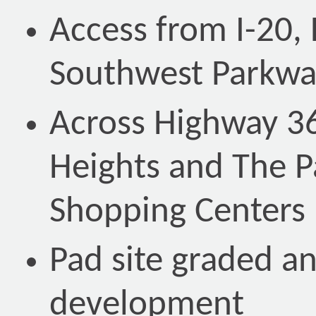
Access from I-20,
Southwest Parkwa
Across Highway 36
Heights and The P
Shopping Centers
Pad site graded an
development