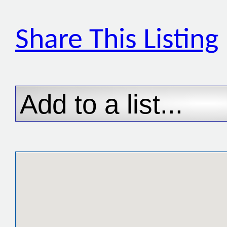
Share This Listing