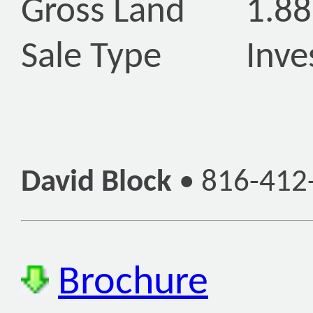
Gross Land
1.88
Sale Type
Inve
David Block
•
816-412
Brochure