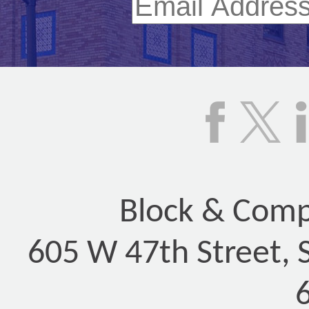
Block & Compa
605 W 47th Street, 