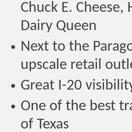
Chuck E. Cheese, 
Dairy Queen
Next to the Parag
upscale retail ou
Great I-20 visibili
One of the best tra
of Texas