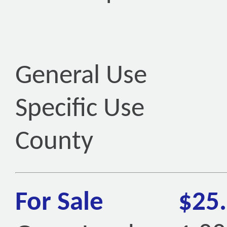
General Use
Specific Use
County
For Sale
$25