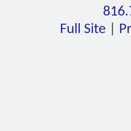
816.
Full Site
|
P