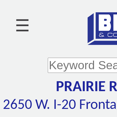
☰
PRAIRIE 
2650 W. I-20 Front