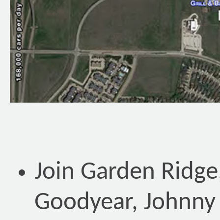
Join Garden Ridge
Goodyear, Johnny 