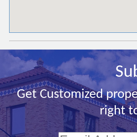
Su
Get Customized prope
right t